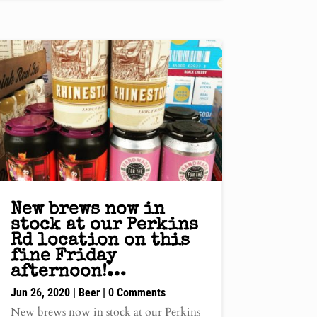
New brews now in
stock at our Perkins
Rd location on this
fine Friday
afternoon!…
Jun 26, 2020
|
Beer
| 0 Comments
New brews now in stock at our Perkins