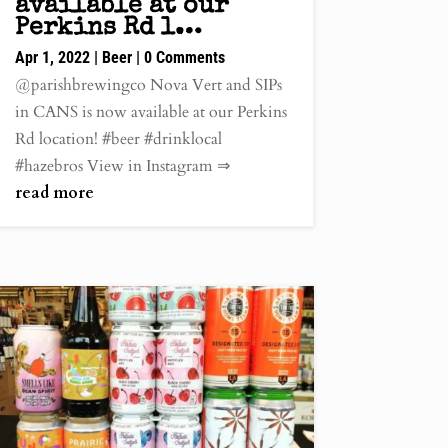
available at our
Perkins Rd l…
Apr 1, 2022
|
Beer
| 0 Comments
@parishbrewingco Nova Vert and SIPs
in CANS is now available at our Perkins
Rd location! #beer #drinklocal
#hazebros View in Instagram ⇒
read more