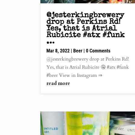
@jesterkingbrewery
drop at Perkins Rd!
Yes, that is Atrial
Rubicite #atx #funk
…
Mar 8, 2022
|
Beer
| 0 Comments
@jesterkingbrewery drop at Perkins Rd!
Yes, that is Atrial Rubicite 🤤 #atx #funk
#beer View in Instagram ⇒
read more