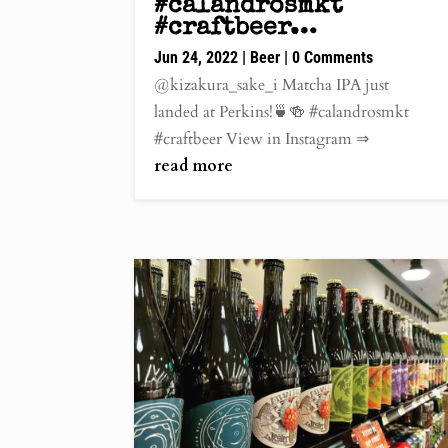
#calandrosmkt
#craftbeer…
Jun 24, 2022
|
Beer
| 0 Comments
@kizakura_sake_i Matcha IPA just
landed at Perkins!🍵🍻 #calandrosmkt
#craftbeer View in Instagram ⇒
read more