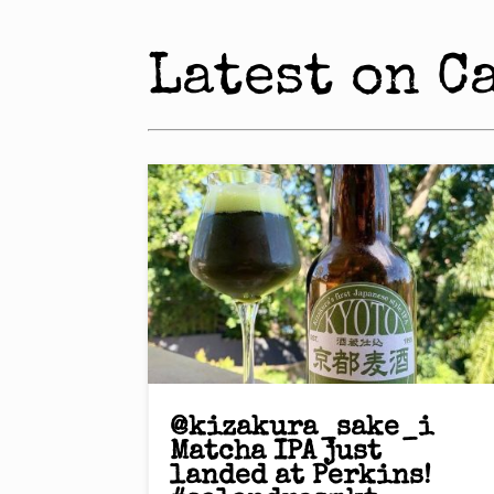
Latest on C
@kizakura_sake_i
Matcha IPA just
landed at Perkins!