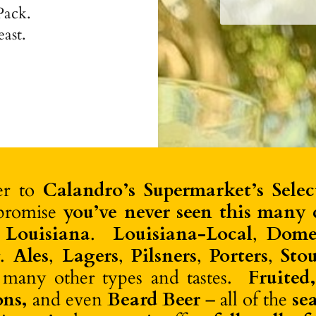
Pack.
@drinkghia Non-Al
over ice or
east.
fer to
Calandro’s Supermarket’s Selec
promise
you’ve never seen this many c
 Louisiana
.
Louisiana-Local
,
Dome
r.
Ales
,
Lagers
,
Pilsners
,
Porters
,
Stou
 many other types and tastes.
Fruited
ons,
and even
Beard Beer
– all of the
se