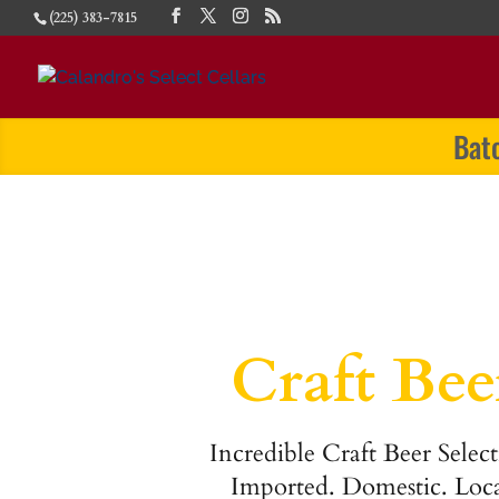
(225) 383-7815
Bat
Craft Bee
Incredible Craft Beer Select
Imported. Domestic. Loca