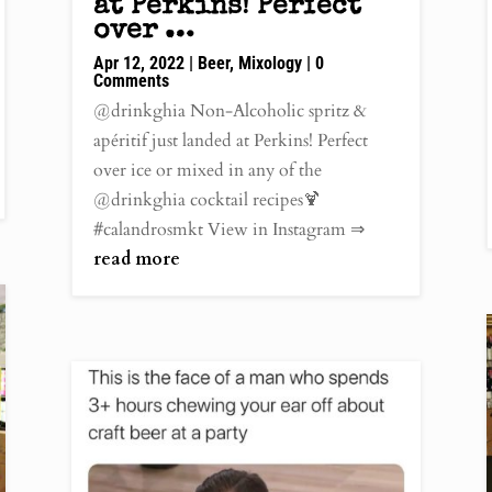
at Perkins! Perfect
over …
Apr 12, 2022
|
Beer
,
Mixology
| 0
Comments
@drinkghia Non-Alcoholic spritz &
apéritif just landed at Perkins! Perfect
over ice or mixed in any of the
@drinkghia cocktail recipes🍹
#calandrosmkt View in Instagram ⇒
read more