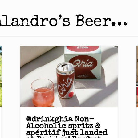
alandro’s Beer…
@drinkghia Non-
Alcoholic spritz &
apéritif just landed