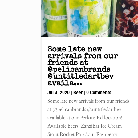
Some late new
arrivals from our
friends at
@pelicanbrands
@untitledartbev
availa…
Jul 3, 2020
|
Beer
| 0 Comments
Some late new arrivals from our friends
at @pelicanbrands @untitledartbev
available at our Perkins Rd location!
Available beers: Zanzibar Ice Cream
Stout Rocket Pop Sour Raspberry