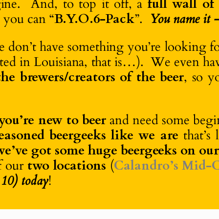
ne. And, to top it off, a
full wall of
o you can “
B.Y.O.6-Pack
”.
You name it – 
we don’t have something you’re looking f
ibuted in Louisiana, that is…). We even h
he brewers/creators of the beer
, so y
you’re new to beer
and need some begin
seasoned beergeeks like we are
that’s 
we’ve got some huge beergeeks on ou
f our
two locations
(
Calandro’s Mid-C
 10) today
!