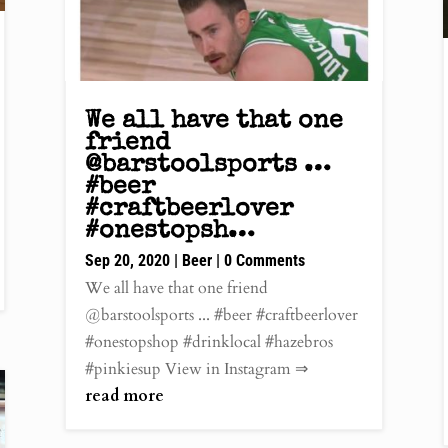
We all have that one
friend
@barstoolsports …
#beer
#craftbeerlover
#onestopsh…
Sep 20, 2020
|
Beer
| 0 Comments
We all have that one friend
@barstoolsports ... #beer #craftbeerlover
#onestopshop #drinklocal #hazebros
#pinkiesup View in Instagram ⇒
read more