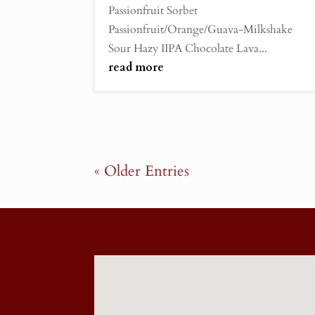
Passionfruit Sorbet
Passionfruit/Orange/Guava-Milkshake
Sour Hazy IIPA Chocolate Lava...
read more
« Older Entries