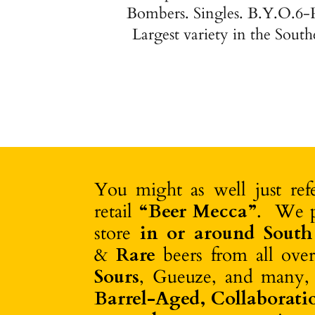
Bombers. Singles. B.Y.O.6-
Largest variety in the South
You might as well just re
retail
“Beer Mecca”
. We 
store
in or around South
&
Rare
beers from all ove
Sours
, Gueuze, and many,
Barrel-Aged,
Collaborati