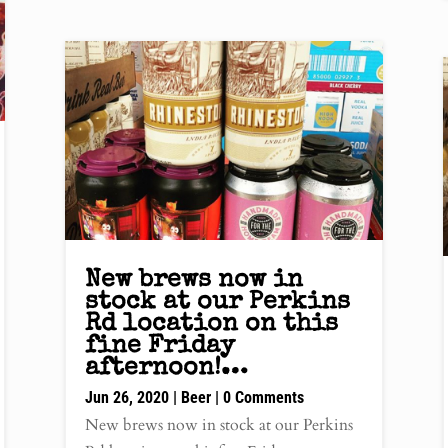
New brews now in
stock at our Perkins
Rd location on this
fine Friday
afternoon!…
Jun 26, 2020
|
Beer
| 0 Comments
New brews now in stock at our Perkins