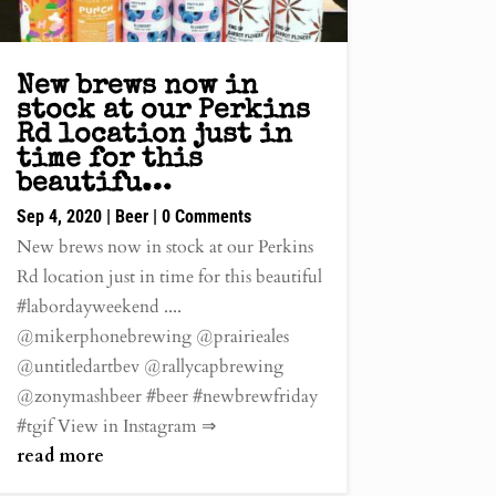
New brews now in
stock at our Perkins
Rd location just in
time for this
beautifu…
Sep 4, 2020
|
Beer
| 0 Comments
New brews now in stock at our Perkins
Rd location just in time for this beautiful
#labordayweekend ....
@mikerphonebrewing @prairieales
@untitledartbev @rallycapbrewing
@zonymashbeer #beer #newbrewfriday
#tgif View in Instagram ⇒
read more