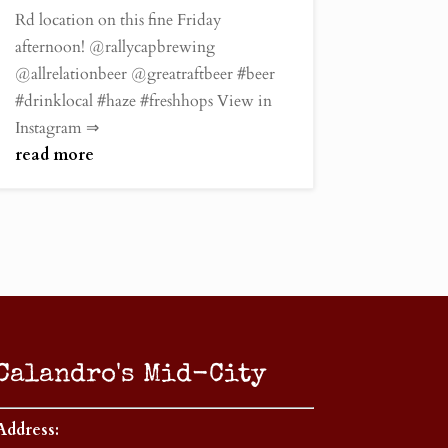
Rd location on this fine Friday
afternoon! @rallycapbrewing
@allrelationbeer @greatraftbeer #beer
#drinklocal #haze #freshhops View in
Instagram ⇒
read more
Calandro's Mid-City
Address: