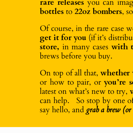
rare releases
you can imagi
bottles
to
22oz bombers
, s
Of course, in the rare case 
get it for you
(if it’s distr
store,
in many cases
with t
brews before you buy.
On top of all that,
whether 
or how to pair, or
you’re 
latest on what’s new to try,
can help. So stop by one o
say hello, and
grab a brew (or