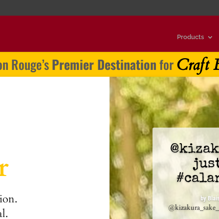
Products
Craft 
on Rouge’s
Premier Destination
for
@kizak
r
jus
@drin
#cala
spritz
ion.
at Pe
by
Blai
@kizakura_sake_i
l.
by
Blaise Cal