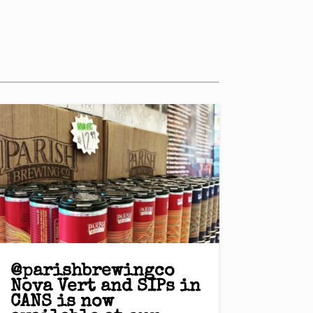
@parishbrewingco
Nova Vert and SIPs in
CANS is now