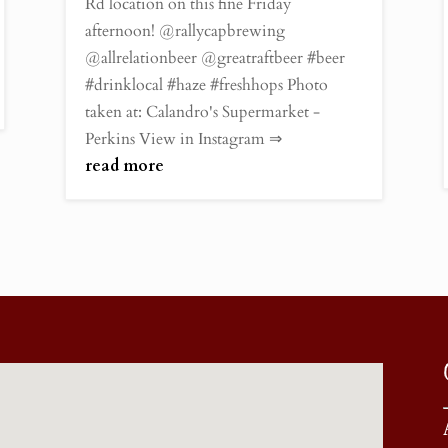
Rd location on this fine Friday
afternoon! @rallycapbrewing
@allrelationbeer @greatraftbeer #beer
#drinklocal #haze #freshhops Photo
taken at: Calandro's Supermarket -
Perkins View in Instagram ⇒
read more