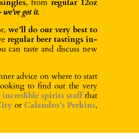
 singles
, from
regular 12oz
we’ve got it.
or,
we’ll do our very best to
ave
regular beer tastings in-
ou can taste and discuss new
ner advice on where to start
looking to find out the very
r
incredible spirits staff
that
ity
or
Calandro’s Perkins
,