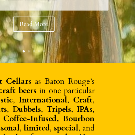
coholic spritz & apéritif just landed at Perkins! Perfect
 mixed in any of the @drinkghia cocktail recipes🍹
#calandrosmkt View in Instagram ⇒
Read More
t Cellars
as Baton Rouge’s
raft beers
in one particular
stic
,
International
,
Craft
,
ts
,
Dubbels
,
Tripels
,
IPAs
,
, Coffee-Infused, Bourbon
asonal
,
limited
,
special
, and