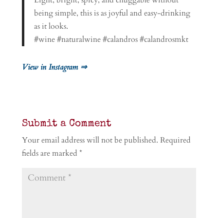
Light, bright, spicy, and chuggable without
being simple, this is as joyful and easy-drinking
as it looks.
#wine #naturalwine #calandros #calandrosmkt
View in Instagram ⇒
Submit a Comment
Your email address will not be published.
Required
fields are marked
*