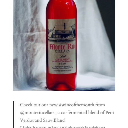
Check out our new #wineofthemonth from
@monteriocellars ; a co-fermented blend of Petit
Verdot and Sauv Blanc!