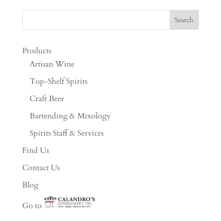
Products
Artisan Wine
Top-Shelf Spirits
Craft Beer
Bartending & Mixology
Spirits Staff & Services
Find Us
Contact Us
Blog
Go to