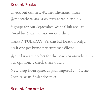
Recent Posts
Check out our new #wineofthemonth from
@monteriocellars ; a co-fermented blend o…
Signups for our September Wine Club are live!
Email ben@calandros.com or slide …
HAPPY TUESDAY! Perkins Rd location only…
limit one per brand per customer #liquo…
@nutrl.usa are perfect for the beach or anywhere, in
our opinion… check them out…
New drop from @steven.graf.imports! . . . #wine
#naturalwine #calandrosmkt…
Recent Comments