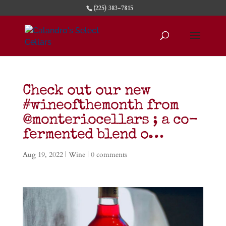
(225) 383-7815
Check out our new
#wineofthemonth from
@monteriocellars ; a co-
fermented blend o…
Aug 19, 2022
|
Wine
|
0 comments