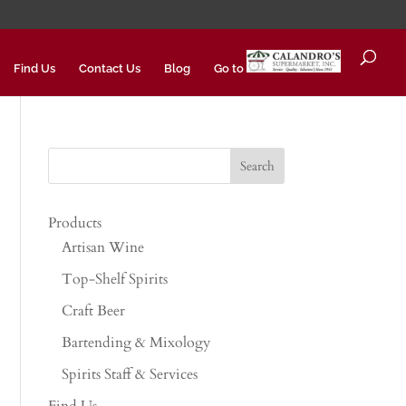
Find Us
Contact Us
Blog
Go to
Products
Artisan Wine
Top-Shelf Spirits
Craft Beer
Bartending & Mixology
Spirits Staff & Services