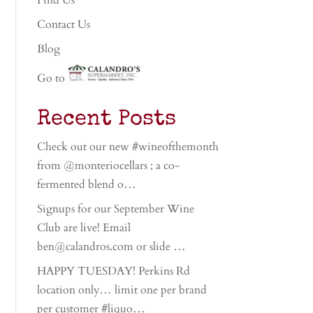
Find Us
Contact Us
Blog
Go to
Recent Posts
Check out our new #wineofthemonth
from @monteriocellars ; a co-
fermented blend o…
Signups for our September Wine
Club are live! Email
ben@calandros.com or slide …
HAPPY TUESDAY! Perkins Rd
location only… limit one per brand
per customer #liquo…