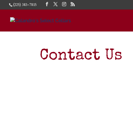
(225) 383-7815
Contact Us