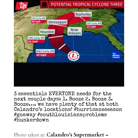
3 essentials EVERYONE needs for the
next couple days: 1. Booze 2. Booze 3.
Booze…. we have plenty of that at both
Calandro’s locations! #hurricaneseason
#goaway #southlouisianaproblems
#hunkerdown
Photo taken at:
Calandro’s Supermarket –