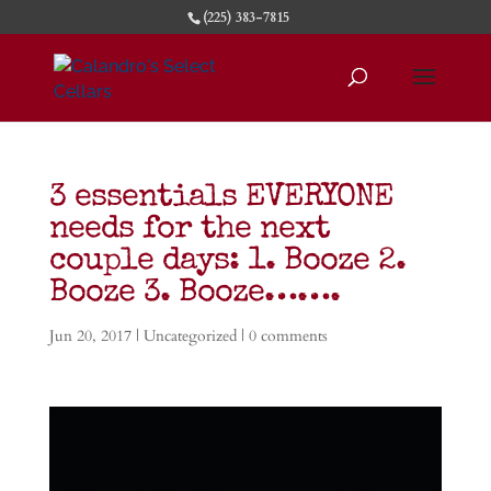
(225) 383-7815
3 essentials EVERYONE
needs for the next
couple days: 1. Booze 2.
Booze 3. Booze…….
Jun 20, 2017
|
Uncategorized
|
0 comments