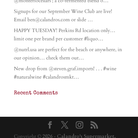
@monteriocellars ; a co-fermented blend o…
Signups for our September Wine Club are live!
Email ben@calandros.com or slide …
HAPPY TUESDAY! Perkins Rd location only…
limit one per brand per customer #liquo…
@nutrl.usa are perfect for the beach or anywhere, in
our opinion… check them out…
New drop from @steven.graf.imports! . . . #wine
#naturalwine #calandrosmkt…
Recent Comments
Copyright ©
2026
-
Calandro's Supermarket,