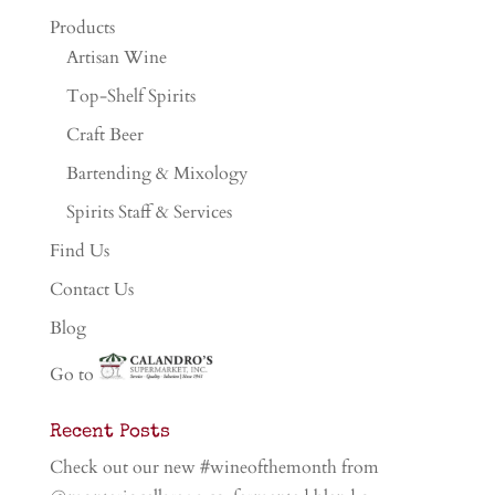
Products
Artisan Wine
Top-Shelf Spirits
Craft Beer
Bartending & Mixology
Spirits Staff & Services
Find Us
Contact Us
Blog
Go to
Recent Posts
Check out our new #wineofthemonth from