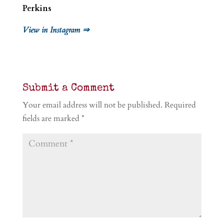
Perkins
View in Instagram ⇒
Submit a Comment
Your email address will not be published.
Required
fields are marked
*