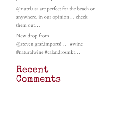
@nutrl.usa are perfect for the beach or
anywhere, in our opinion… check
them out…
New drop from
@steven.graf.imports! . . . #wine
#naturalwine #calandrosmkt…
Recent
Comments