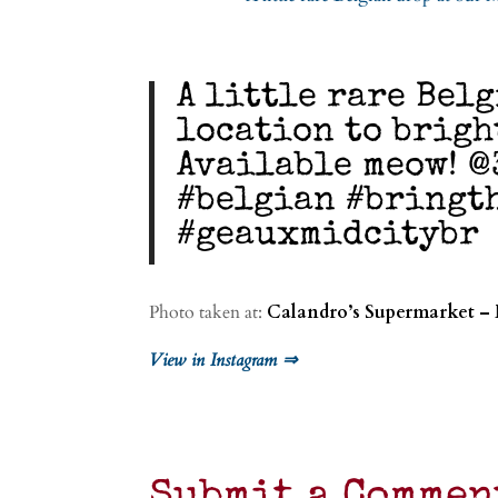
A little rare Bel
location to brigh
Available meow! @
#belgian #bringt
#geauxmidcitybr
Photo taken at:
Calandro’s Supermarket –
View in Instagram ⇒