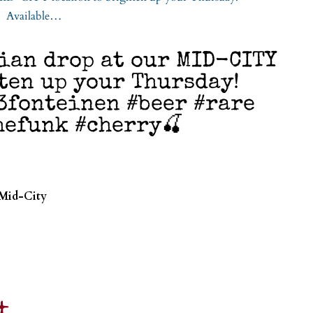
gian drop at our MID-CITY
ten up your Thursday!
3fonteinen #beer #rare
hefunk #cherry🍒
 Mid-City