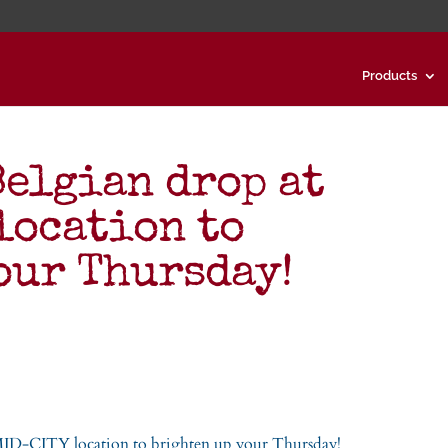
Products
Belgian drop at
location to
our Thursday!