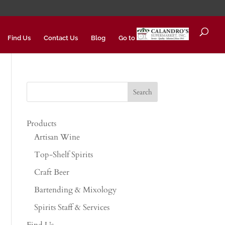
Find Us
Contact Us
Blog
Go to
Products
Artisan Wine
Top-Shelf Spirits
Craft Beer
Bartending & Mixology
Spirits Staff & Services