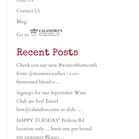
Find Us
Contact Us
Blog
Go to
Recent Posts
Check out our new #wineofthemonth
from @monteriocellars ; a co-
fermented blend o…
Signups for our September Wine
Club are live! Email
ben@calandros.com or slide …
HAPPY TUESDAY! Perkins Rd
location only… limit one per brand
per customer #liquo…