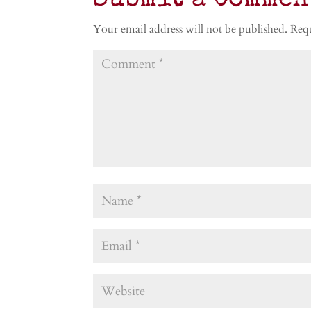
Submit a Commen
Your email address will not be published.
Requ