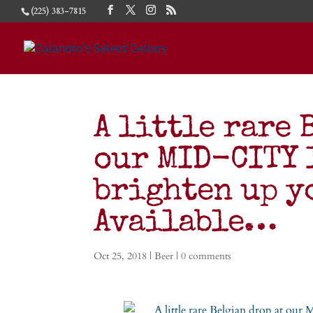
(225) 383-7815
A little rare 
our MID-CITY 
brighten up y
Available…
Oct 25, 2018
|
Beer
|
0 comments