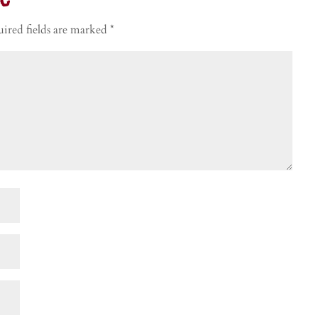
t
ired fields are marked
*