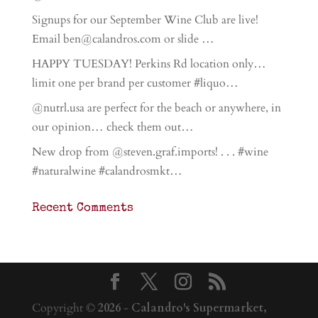
Signups for our September Wine Club are live!
Email ben@calandros.com or slide …
HAPPY TUESDAY! Perkins Rd location only…
limit one per brand per customer #liquo…
@nutrl.usa are perfect for the beach or anywhere, in
our opinion… check them out…
New drop from @steven.graf.imports! . . . #wine
#naturalwine #calandrosmkt…
Recent Comments
Copyright ©
2026
-
Calandro's Supermarket,