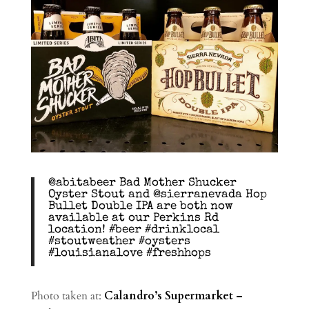
@abitabeer Bad Mother Shucker
Oyster Stout and @sierranevada Hop
Bullet Double IPA are both now
available at our Perkins Rd
location! #beer #drinklocal
#stoutweather #oysters
#louisianalove #freshhops
Photo taken at:
Calandro’s Supermarket –