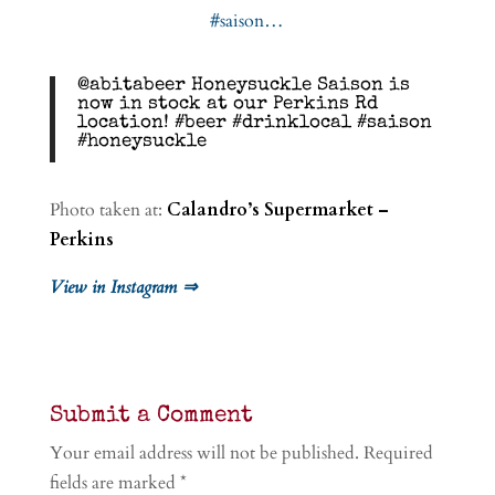
@abitabeer Honeysuckle Saison is
now in stock at our Perkins Rd
location! #beer #drinklocal #saison
#honeysuckle
Photo taken at:
Calandro’s Supermarket –
Perkins
View in Instagram ⇒
Submit a Comment
Your email address will not be published.
Required
fields are marked
*