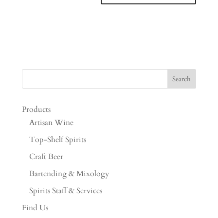
Products
Artisan Wine
Top-Shelf Spirits
Craft Beer
Bartending & Mixology
Spirits Staff & Services
Find Us