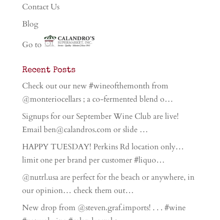
Contact Us
Blog
Go to
Recent Posts
Check out our new #wineofthemonth from
@monteriocellars ; a co-fermented blend o…
Signups for our September Wine Club are live!
Email ben@calandros.com or slide …
HAPPY TUESDAY! Perkins Rd location only…
limit one per brand per customer #liquo…
@nutrl.usa are perfect for the beach or anywhere, in
our opinion… check them out…
New drop from @steven.graf.imports! . . . #wine