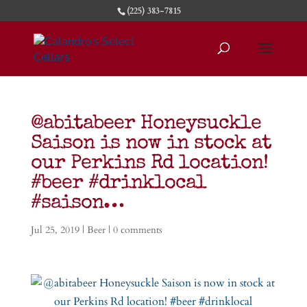
(225) 383-7815
@abitabeer Honeysuckle
Saison is now in stock at
our Perkins Rd location!
#beer #drinklocal
#saison…
Jul 25, 2019
|
Beer
|
0 comments