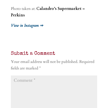
Photo taken at:
Calandro’s Supermarket –
Perkins
View in Instagram ⇒
Submit a Comment
Your email address will not be published.
Required
fields are marked
*