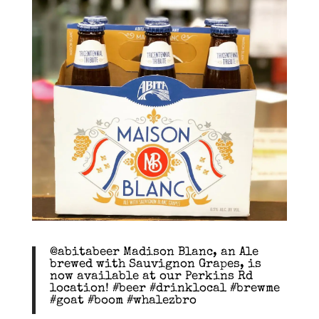
@abitabeer Madison Blanc, an Ale
brewed with Sauvignon Grapes, is
now available at our Perkins Rd
location! #beer #drinklocal #brewme
#goat #boom #whalezbro