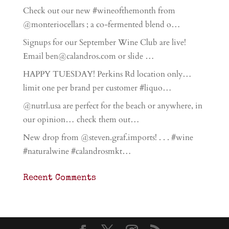
Check out our new #wineofthemonth from
@monteriocellars ; a co-fermented blend o…
Signups for our September Wine Club are live!
Email ben@calandros.com or slide …
HAPPY TUESDAY! Perkins Rd location only…
limit one per brand per customer #liquo…
@nutrl.usa are perfect for the beach or anywhere, in
our opinion… check them out…
New drop from @steven.graf.imports! . . . #wine
#naturalwine #calandrosmkt…
Recent Comments