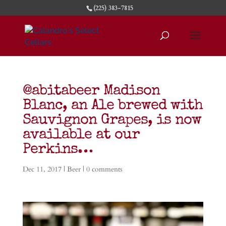
(225) 383-7815
@abitabeer Madison
Blanc, an Ale brewed with
Sauvignon Grapes, is now
available at our
Perkins…
Dec 11, 2017
|
Beer
|
0 comments