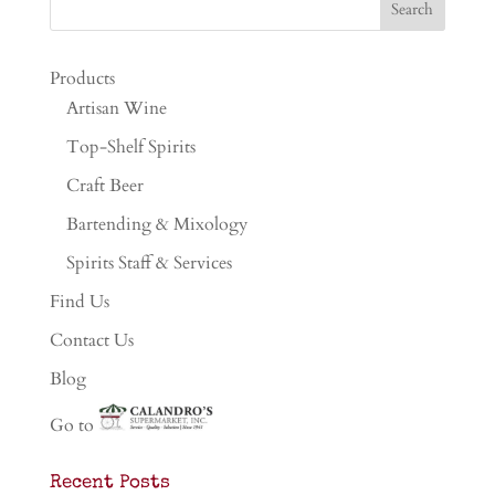
Products
Artisan Wine
Top-Shelf Spirits
Craft Beer
Bartending & Mixology
Spirits Staff & Services
Find Us
Contact Us
Blog
Go to
Recent Posts