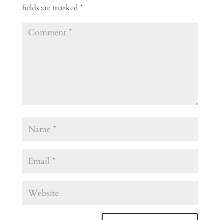
fields are marked
*