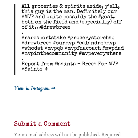
All groceries & spirits aside, y’all,
this guy is the man. Definitely our
#MVP and quite possibly the #goat,
both on the field and (especially) off
of it…@drewbrees
.
#raresportstake #grocerystorehso
#drewbrees #ourmvp #calandrosmvp
#whodat #mvpqb #mvpfnacoach #mvpdad
#mvpinthecommunity #mvpeverywhere
.
Repost from @saints – Brees For MVP
#Saints ⚜️
View in Instagram ⇒
Submit a Comment
Your email address will not be published.
Required