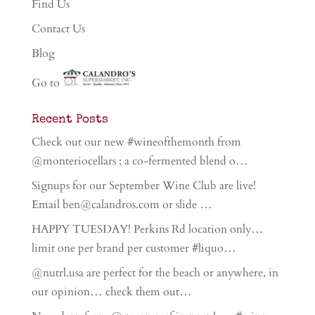
Find Us
Contact Us
Blog
Go to
Recent Posts
Check out our new #wineofthemonth from
@monteriocellars ; a co-fermented blend o…
Signups for our September Wine Club are live!
Email ben@calandros.com or slide …
HAPPY TUESDAY! Perkins Rd location only…
limit one per brand per customer #liquo…
@nutrl.usa are perfect for the beach or anywhere, in
our opinion… check them out…