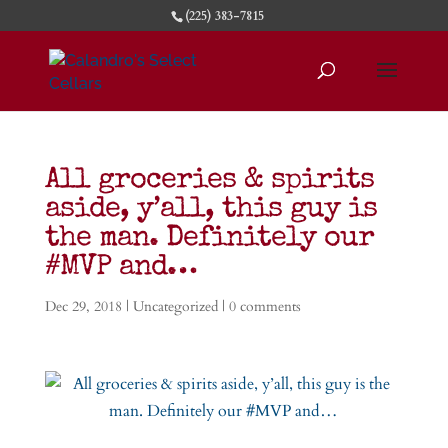
(225) 383-7815
All groceries & spirits
aside, y’all, this guy is
the man. Definitely our
#MVP and…
Dec 29, 2018
|
Uncategorized
|
0 comments