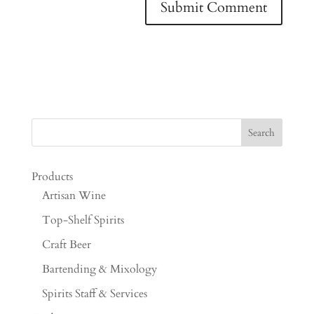
Products
Artisan Wine
Top-Shelf Spirits
Craft Beer
Bartending & Mixology
Spirits Staff & Services