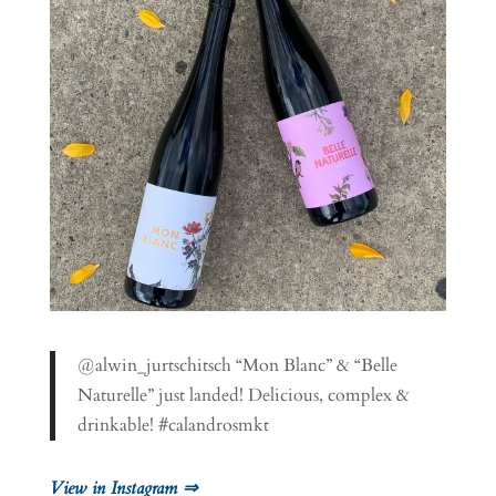
@alwin_jurtschitsch “Mon Blanc” & “Belle
Naturelle” just landed! Delicious, complex &
drinkable! #calandrosmkt
View in Instagram ⇒