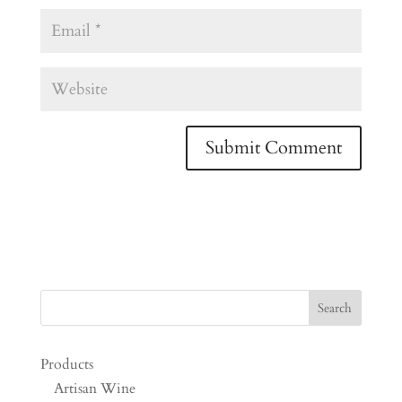
Products
Artisan Wine