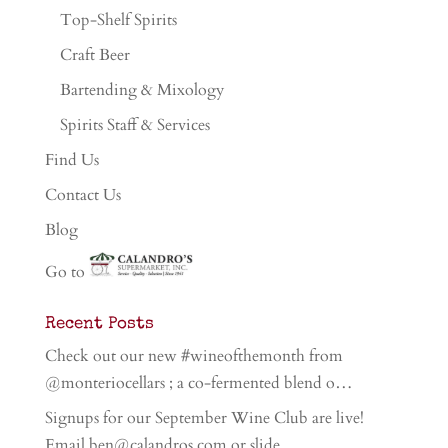
Top-Shelf Spirits
Craft Beer
Bartending & Mixology
Spirits Staff & Services
Find Us
Contact Us
Blog
Go to
Recent Posts
Check out our new #wineofthemonth from
@monteriocellars ; a co-fermented blend o…
Signups for our September Wine Club are live!
Email ben@calandros.com or slide …