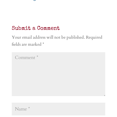
Submit a Comment
Your email address will not be published.
Required
fields are marked
*