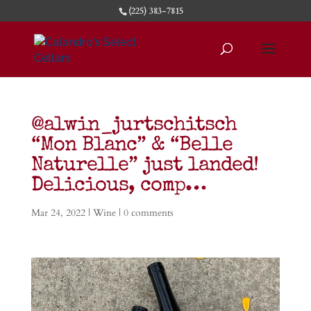
(225) 383-7815
@alwin_jurtschitsch
“Mon Blanc” & “Belle
Naturelle” just landed!
Delicious, comp…
Mar 24, 2022
|
Wine
|
0 comments