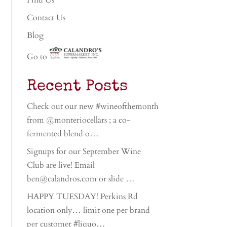
Find Us
Contact Us
Blog
Go to
Recent Posts
Check out our new #wineofthemonth
from @monteriocellars ; a co-
fermented blend o…
Signups for our September Wine
Club are live! Email
ben@calandros.com or slide …
HAPPY TUESDAY! Perkins Rd
location only… limit one per brand
per customer #liquo…