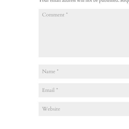
Your email address will not be published.
Requ