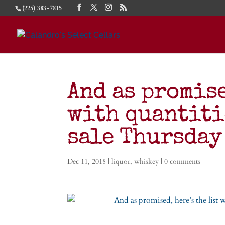
(225) 383-7815
And as promise
with quantiti
sale Thursday
Dec 11, 2018
|
liquor
,
whiskey
|
0 comments