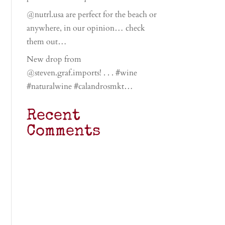
@nutrl.usa are perfect for the beach or
anywhere, in our opinion… check
them out…
New drop from
@steven.graf.imports! . . . #wine
#naturalwine #calandrosmkt…
Recent
Comments