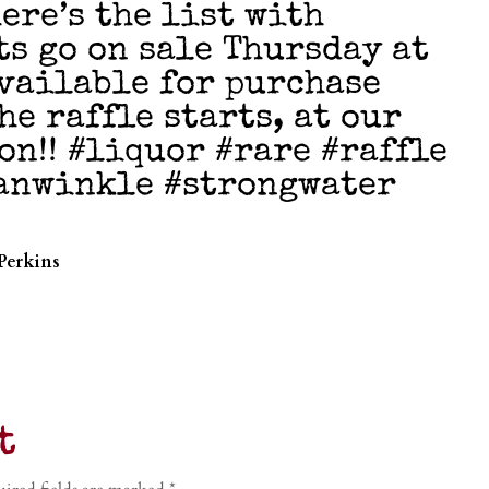
ere’s the list with
ts go on sale Thursday at
available for purchase
he raffle starts, at our
on!! #liquor #rare #raffle
anwinkle #strongwater
Perkins
t