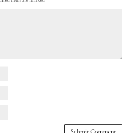
ired fields are marked
*