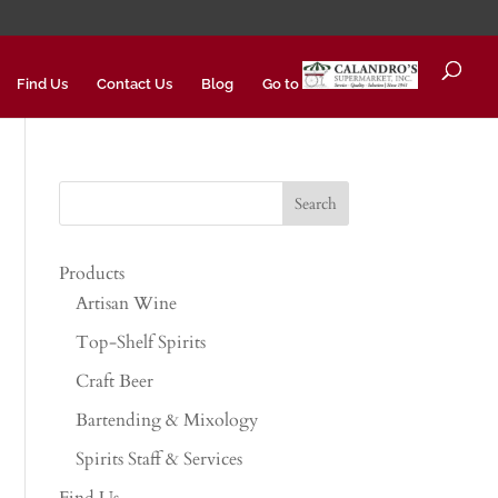
Find Us
Contact Us
Blog
Go to
Products
Artisan Wine
Top-Shelf Spirits
Craft Beer
Bartending & Mixology
Spirits Staff & Services