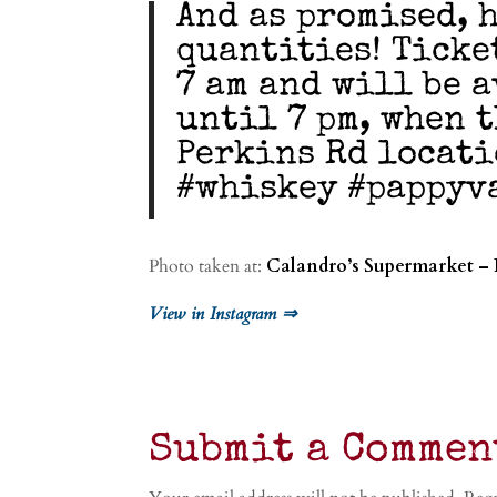
And as promised, h
quantities! Ticke
7 am and will be 
until 7 pm, when t
Perkins Rd locati
#whiskey #pappyv
Photo taken at:
Calandro’s Supermarket – 
View in Instagram ⇒
Submit a Commen