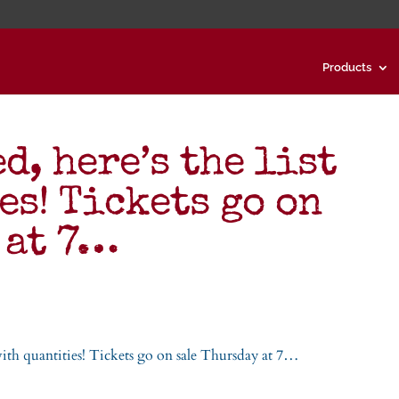
Products
d, here’s the list
es! Tickets go on
 at 7…