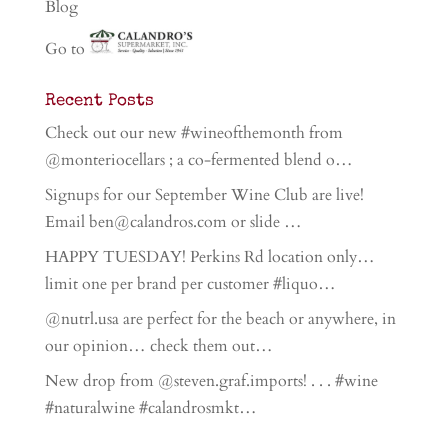
Blog
Go to
Recent Posts
Check out our new #wineofthemonth from
@monteriocellars ; a co-fermented blend o…
Signups for our September Wine Club are live!
Email ben@calandros.com or slide …
HAPPY TUESDAY! Perkins Rd location only…
limit one per brand per customer #liquo…
@nutrl.usa are perfect for the beach or anywhere, in
our opinion… check them out…
New drop from @steven.graf.imports! . . . #wine
#naturalwine #calandrosmkt…