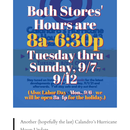
Another (hopefully the last) Calandro’s Hurricane
Hours Update…