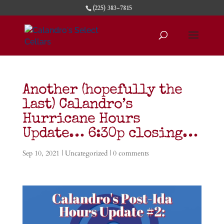
(225) 383-7815
Another (hopefully the
last) Calandro’s
Hurricane Hours
Update… 6:30p closing…
Sep 10, 2021
| Uncategorized |
0 comments