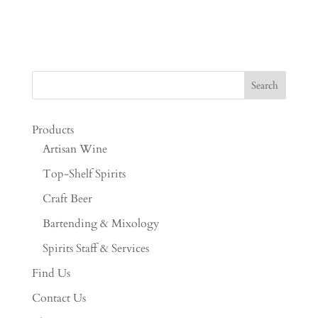
Products
Artisan Wine
Top-Shelf Spirits
Craft Beer
Bartending & Mixology
Spirits Staff & Services
Find Us
Contact Us