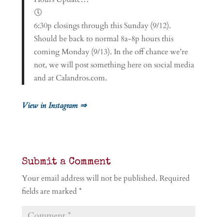
🕔
6:30p closings through this Sunday (9/12).
Should be back to normal 8a-8p hours this
coming Monday (9/13). In the off chance we’re
not, we will post something here on social media
and at Calandros.com.
View in Instagram ⇒
Submit a Comment
Your email address will not be published.
Required
fields are marked
*