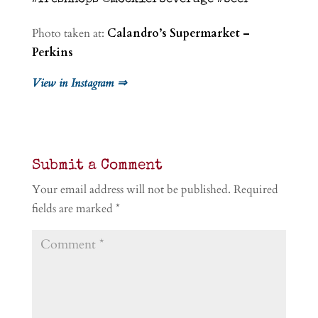
Photo taken at:
Calandro’s Supermarket –
Perkins
View in Instagram ⇒
Submit a Comment
Your email address will not be published.
Required
fields are marked
*