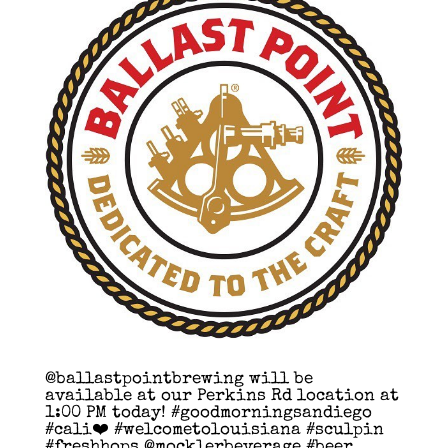
@ballastpointbrewing will be
available at our Perkins Rd location at
1:00 PM today! #goodmorningsandiego
#cali❤️ #welcometolouisiana #sculpin
#freshhops @mocklerbeverage #beer