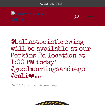
(225) 383-7815
@ballastpointbrewing
will be available at our
Perkins Rd location at
1:00 PM today!
#goodmorningsandiego
#cali❤️…
Dec 16, 2016
|
Beer
|
0 comments