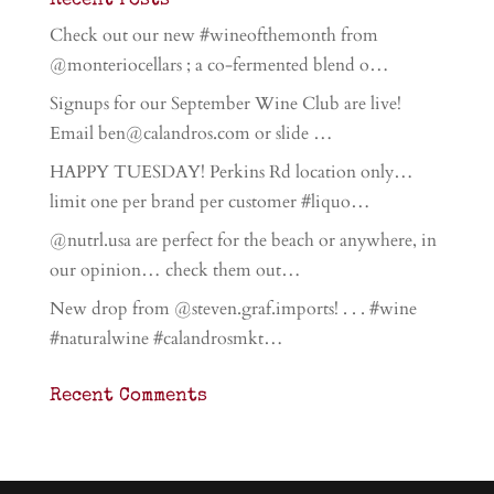
Recent Posts
Check out our new #wineofthemonth from
@monteriocellars ; a co-fermented blend o…
Signups for our September Wine Club are live!
Email ben@calandros.com or slide …
HAPPY TUESDAY! Perkins Rd location only…
limit one per brand per customer #liquo…
@nutrl.usa are perfect for the beach or anywhere, in
our opinion… check them out…
New drop from @steven.graf.imports! . . . #wine
#naturalwine #calandrosmkt…
Recent Comments