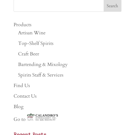
Products
Artisan Wine
Top-Shelf Spirits
Craft Beer
Bartending & Mixology
Spirits Staff & Services
Find Us
Contact Us
Blog
Go to