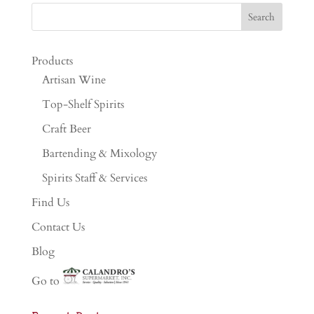
Products
Artisan Wine
Top-Shelf Spirits
Craft Beer
Bartending & Mixology
Spirits Staff & Services
Find Us
Contact Us
Blog
Go to