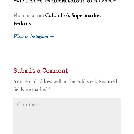
#whalezbro #welcometolouisiana #beer
Photo taken at:
Calandro’s Supermarket –
Perkins
View in Instagram ⇒
Submit a Comment
Your email address will not be published.
Required
fields are marked
*