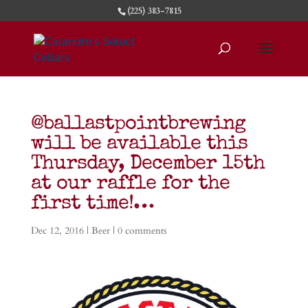
(225) 383-7815
@ballastpointbrewing
will be available this
Thursday, December 15th
at our raffle for the
first time!…
Dec 12, 2016
|
Beer
|
0 comments