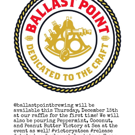
@ballastpointbrewing will be
available this Thursday, December 15th
at our raffle for the first time! We will
also be pouring Peppermint, Coconut,
and Peanut Butter Victory at Sea at the
event as well! #victoryatsea #release