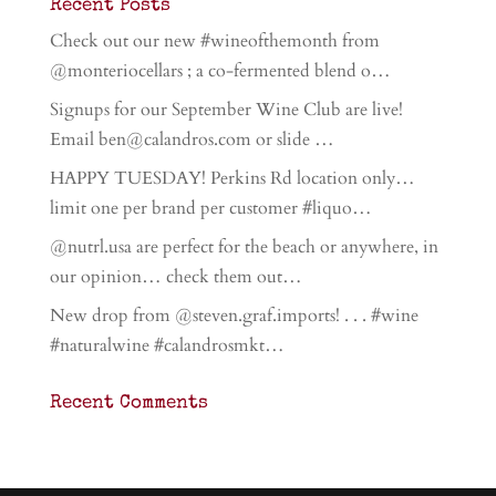
Recent Posts
Check out our new #wineofthemonth from
@monteriocellars ; a co-fermented blend o…
Signups for our September Wine Club are live!
Email ben@calandros.com or slide …
HAPPY TUESDAY! Perkins Rd location only…
limit one per brand per customer #liquo…
@nutrl.usa are perfect for the beach or anywhere, in
our opinion… check them out…
New drop from @steven.graf.imports! . . . #wine
#naturalwine #calandrosmkt…
Recent Comments