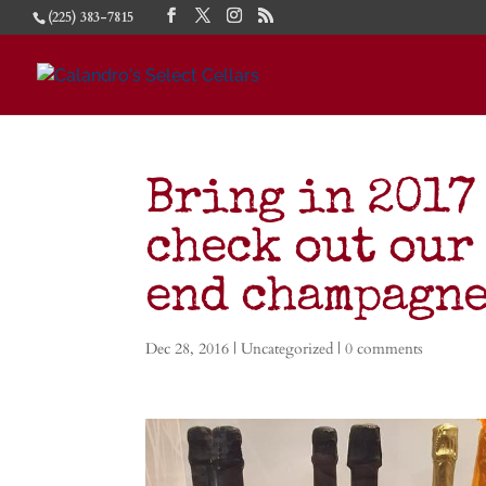
(225) 383-7815
Bring in 2017 
check out our
end champagn
Dec 28, 2016
|
Uncategorized
|
0 comments