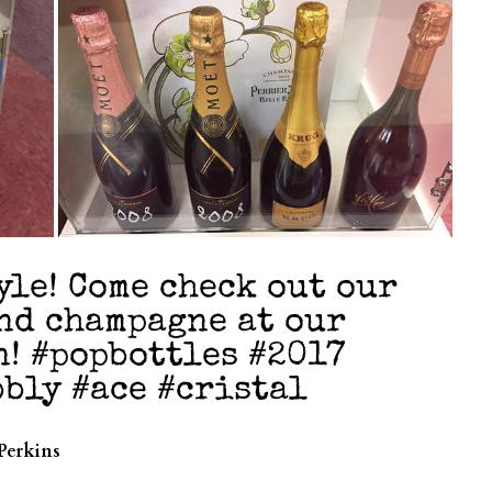
yle! Come check out our
end champagne at our
n! #popbottles #2017
bly #ace #cristal
Perkins