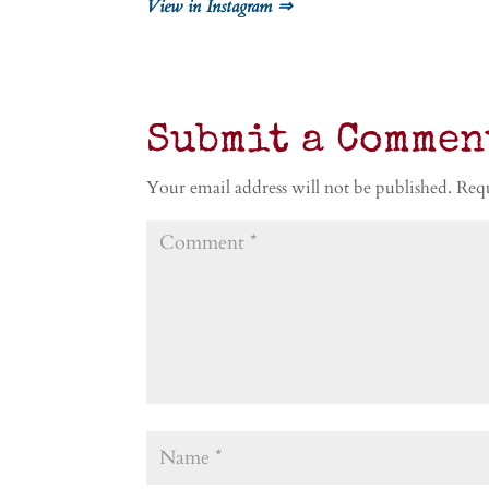
View in Instagram ⇒
Submit a Commen
Your email address will not be published.
Requ