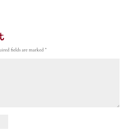
t
ired fields are marked
*