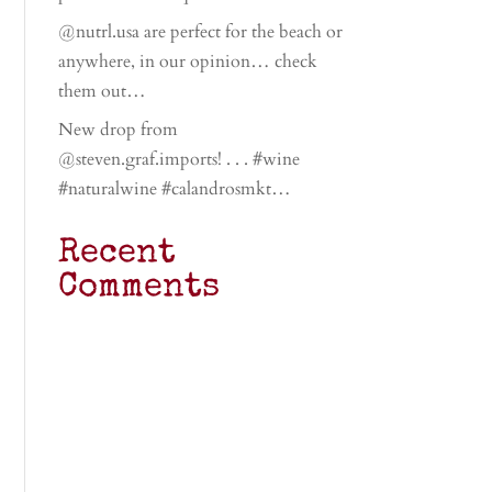
@nutrl.usa are perfect for the beach or
anywhere, in our opinion… check
them out…
New drop from
@steven.graf.imports! . . . #wine
#naturalwine #calandrosmkt…
Recent
Comments