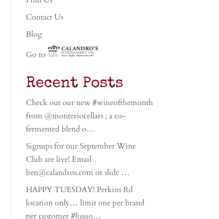
Find Us
Contact Us
Blog
Go to
Recent Posts
Check out our new #wineofthemonth
from @monteriocellars ; a co-
fermented blend o…
Signups for our September Wine
Club are live! Email
ben@calandros.com or slide …
HAPPY TUESDAY! Perkins Rd
location only… limit one per brand
per customer #liquo…