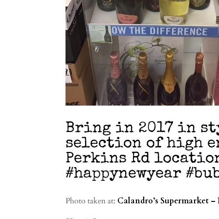
Bring in 2017 in st
selection of high 
Perkins Rd locatio
#happynewyear #bub
Photo taken at:
Calandro’s Supermarket – 