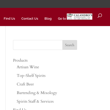
Find Us
Contact Us
Blog
Go to
Products
Artisan Wine
Top-Shelf Spirits
Craft Beer
Bartending & Mixology
Spirits Staff & Services