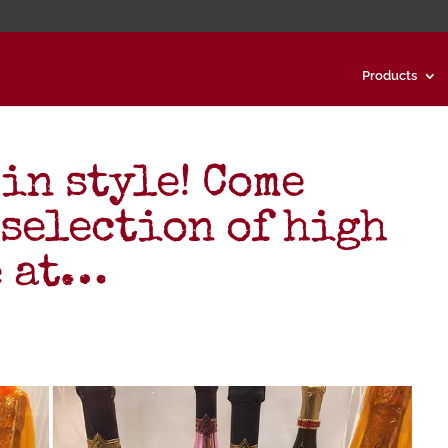
Products
in style! Come
 selection of high
e at…