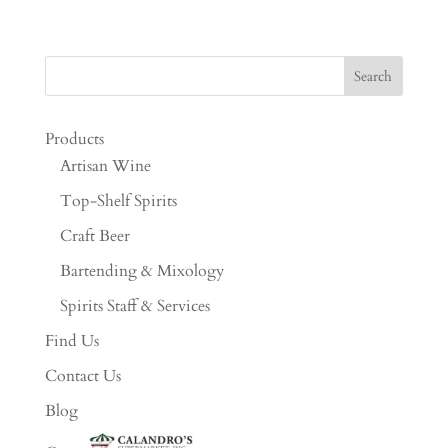
Products
Artisan Wine
Top-Shelf Spirits
Craft Beer
Bartending & Mixology
Spirits Staff & Services
Find Us
Contact Us
Blog