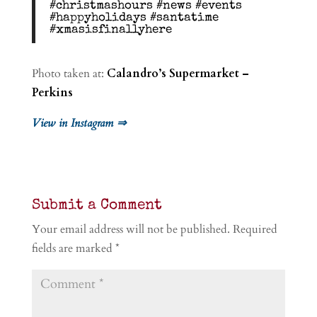
#christmashours #news #events
#happyholidays #santatime
#xmasisfinallyhere
Photo taken at:
Calandro’s Supermarket –
Perkins
View in Instagram ⇒
Submit a Comment
Your email address will not be published.
Required
fields are marked
*