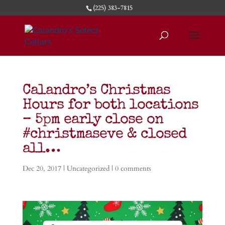
(225) 383-7815
Calandro’s Christmas
Hours for both locations
– 5pm early close on
#christmaseve & closed
all…
Dec 20, 2017
|
Uncategorized
|
0 comments