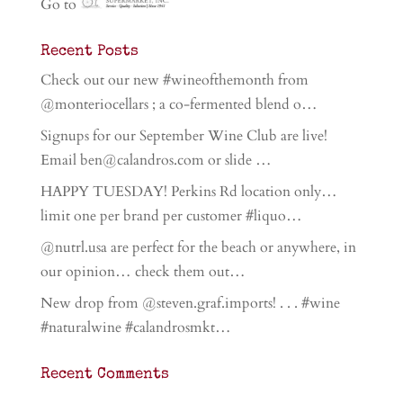
Go to
Recent Posts
Check out our new #wineofthemonth from
@monteriocellars ; a co-fermented blend o…
Signups for our September Wine Club are live!
Email ben@calandros.com or slide …
HAPPY TUESDAY! Perkins Rd location only…
limit one per brand per customer #liquo…
@nutrl.usa are perfect for the beach or anywhere, in
our opinion… check them out…
New drop from @steven.graf.imports! . . . #wine
#naturalwine #calandrosmkt…
Recent Comments