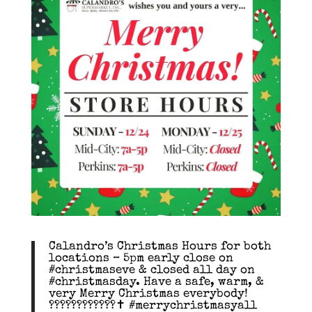
Calandro’s Christmas Hours for both
locations – 5pm early close on
#christmaseve & closed all day on
#christmasday. Have a safe, warm, &
very Merry Christmas everybody!
????????????✝️ #merrychristmasyall