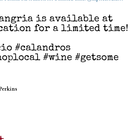
angria is available at
cation for a limited time!
cio #calandros
hoplocal #wine #getsome
Perkins