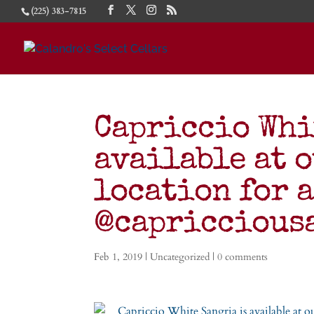
(225) 383-7815
Capriccio Whi
available at 
location for a
@capricciou
Feb 1, 2019
|
Uncategorized
|
0 comments