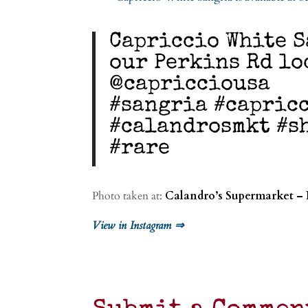
Capriccio White S
our Perkins Rd lo
@capricciousa
#sangria #capric
#calandrosmkt #s
#rare
Photo taken at:
Calandro’s Supermarket – 
View in Instagram ⇒