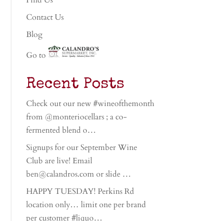
Find Us
Contact Us
Blog
Go to
Recent Posts
Check out our new #wineofthemonth
from @monteriocellars ; a co-
fermented blend o…
Signups for our September Wine
Club are live! Email
ben@calandros.com or slide …
HAPPY TUESDAY! Perkins Rd
location only… limit one per brand
per customer #liquo…