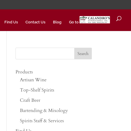
Find Us
Contact Us
Blog
Go to
Products
Artisan Wine
Top-Shelf Spirits
Craft Beer
Bartending & Mixology
Spirits Staff & Services