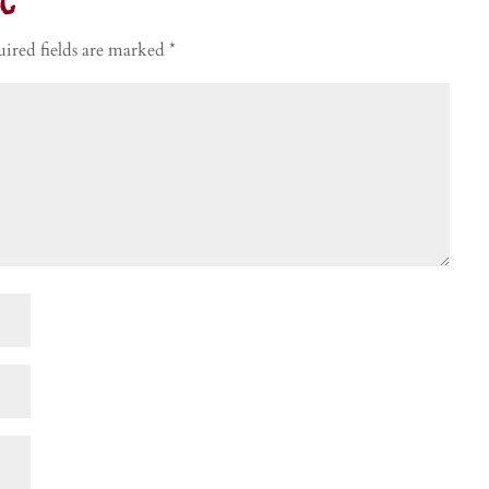
t
ired fields are marked
*