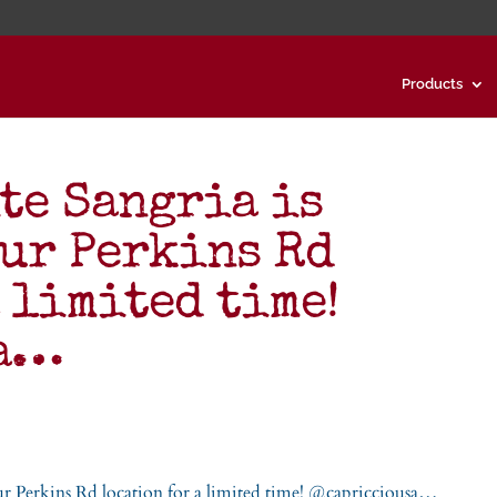
Products
te Sangria is
our Perkins Rd
 limited time!
sa…