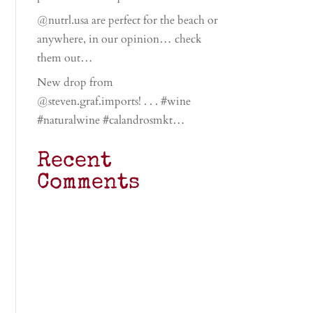
@nutrl.usa are perfect for the beach or
anywhere, in our opinion… check
them out…
New drop from
@steven.graf.imports! . . . #wine
#naturalwine #calandrosmkt…
Recent
Comments