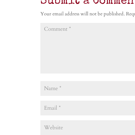
Submit a Commen
Your email address will not be published.
Requ