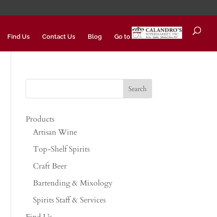
Find Us
Contact Us
Blog
Go to
Products
Artisan Wine
Top-Shelf Spirits
Craft Beer
Bartending & Mixology
Spirits Staff & Services