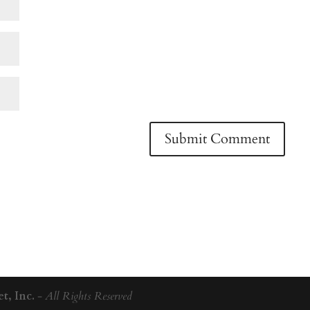
t, Inc.
-
All Rights Reserved