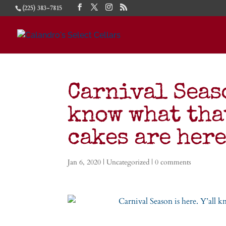
(225) 383-7815
Carnival Seaso
know what tha
cakes are her
Jan 6, 2020
|
Uncategorized
|
0 comments