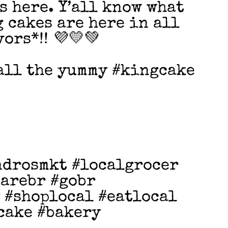
s here. Y’all know what
 cakes are here in all
ors*!! 💜💛💚
 all the yummy #kingcake
ndrosmkt #localgrocer
earebr #gobr
 #shoplocal #eatlocal
cake #bakery