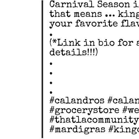
Carnival Season i
that means … king
your favorite flav
.
(*Link in bio for
details!!!)
.
.
.
.
#calandros #cala
#grocerystore #w
#thatlacommunity
#mardigras #king