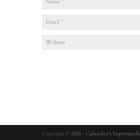
Copyright ©
2026
-
Calandro's Supermarke