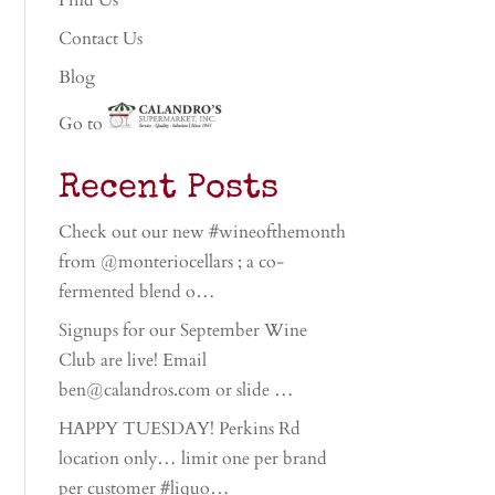
Find Us
Contact Us
Blog
Go to
Recent Posts
Check out our new #wineofthemonth
from @monteriocellars ; a co-
fermented blend o…
Signups for our September Wine
Club are live! Email
ben@calandros.com or slide …
HAPPY TUESDAY! Perkins Rd
location only… limit one per brand
per customer #liquo…