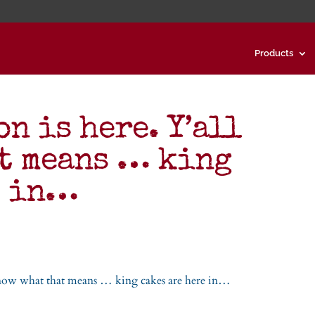
Products
n is here. Y’all
t means … king
e in…