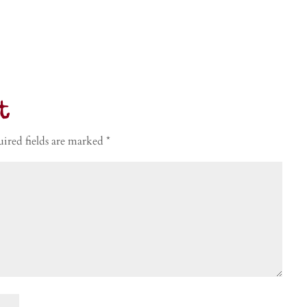
t
ired fields are marked
*