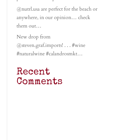
@nutrl.usa are perfect for the beach or
anywhere, in our opinion… check
them out…
New drop from
@steven.graf.imports! . . . #wine
#naturalwine #calandrosmkt…
Recent
Comments