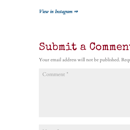
View in Instagram ⇒
Submit a Commen
Your email address will not be published.
Requ