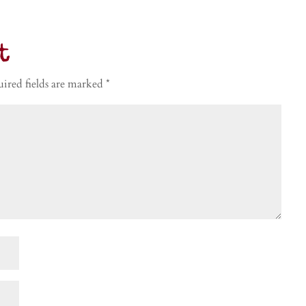
t
ired fields are marked
*