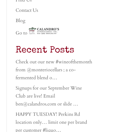
Find Us
Contact Us
Blog
Go to
Recent Posts
Check out our new #wineofthemonth
from @monteriocellars ; a co-
fermented blend o…
Signups for our September Wine
Club are live! Email
ben@calandros.com or slide …
HAPPY TUESDAY! Perkins Rd
location only… limit one per brand
per customer #liquo…