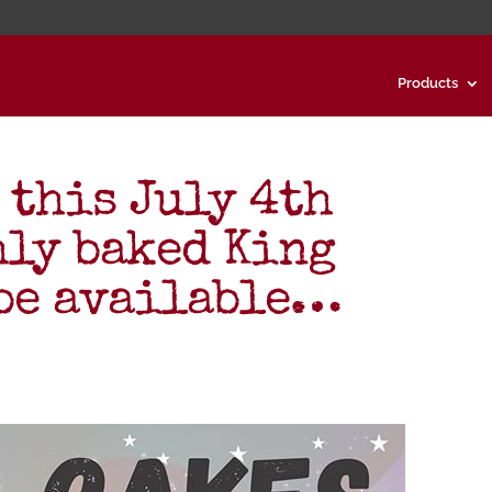
Products
 this July 4th
hly baked King
 be available…