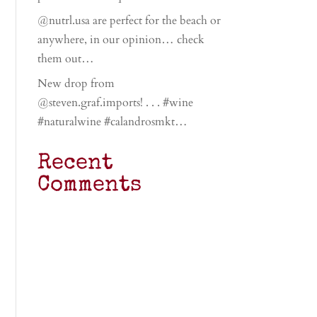
@nutrl.usa are perfect for the beach or
anywhere, in our opinion… check
them out…
New drop from
@steven.graf.imports! . . . #wine
#naturalwine #calandrosmkt…
Recent
Comments