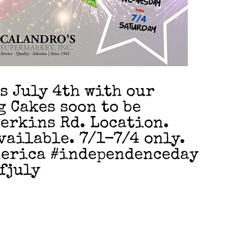
s July 4th with our
g Cakes soon to be
Perkins Rd. Location.
vailable. 7/1-7/4 only.
erica #independenceday
fjuly