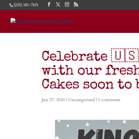
(225) 383-7815
Celebrate 🇺🇸
with our fres
Cakes soon to
Jun 27, 2020
|
Uncategorized
|
0 comments