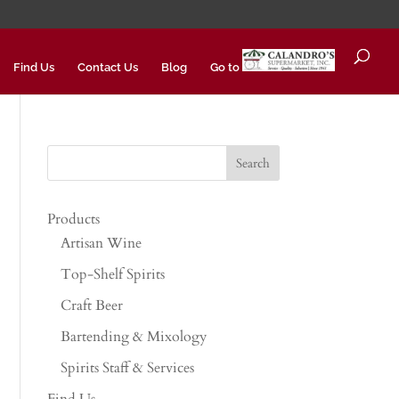
Find Us
Contact Us
Blog
Go to
Products
Artisan Wine
Top-Shelf Spirits
Craft Beer
Bartending & Mixology
Spirits Staff & Services