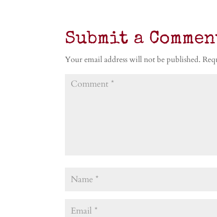
Submit a Commen
Your email address will not be published.
Requ