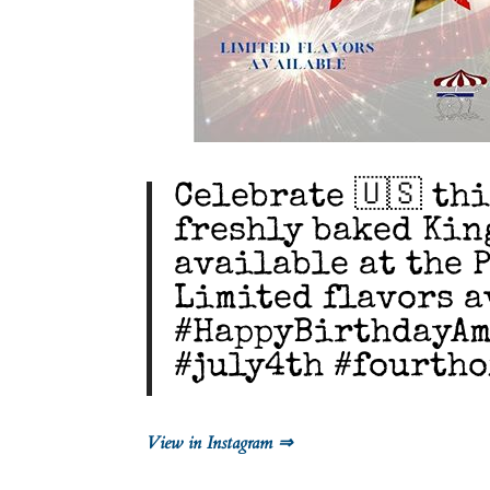
Celebrate 🇺🇸 thi
freshly baked Kin
available at the 
Limited flavors a
#HappyBirthdayAm
#july4th #fourtho
View in Instagram ⇒