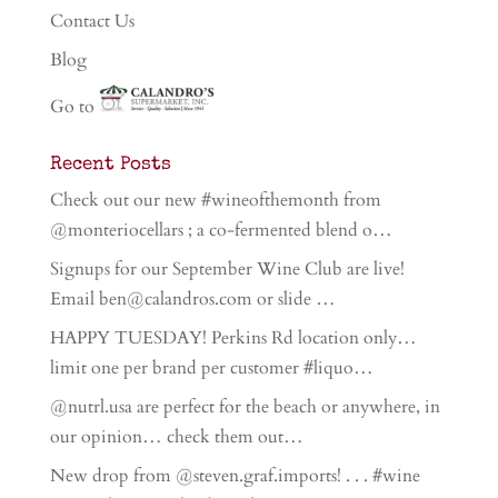
Contact Us
Blog
Go to
Recent Posts
Check out our new #wineofthemonth from
@monteriocellars ; a co-fermented blend o…
Signups for our September Wine Club are live!
Email ben@calandros.com or slide …
HAPPY TUESDAY! Perkins Rd location only…
limit one per brand per customer #liquo…
@nutrl.usa are perfect for the beach or anywhere, in
our opinion… check them out…
New drop from @steven.graf.imports! . . . #wine