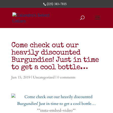
(225) 383-7815
Come check out our
heavily discounted
Burgundies! Just in time
to get a cool bottle…
Jun 15, 2019
|
Uncategorized
|
0 comments
**insta-embed-video**