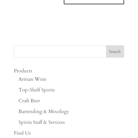
Products
Artisan Wine
Top-Shelf Spirits
Craft Beer
Bartending & Mixology
Spirits Staff & Services
Find Us