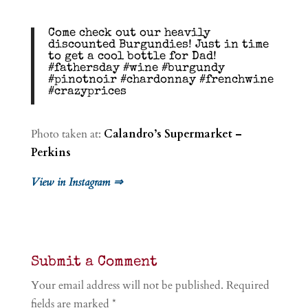
Come check out our heavily
discounted Burgundies! Just in time
to get a cool bottle for Dad!
#fathersday #wine #burgundy
#pinotnoir #chardonnay #frenchwine
#crazyprices
Photo taken at:
Calandro’s Supermarket –
Perkins
View in Instagram ⇒
Submit a Comment
Your email address will not be published.
Required
fields are marked
*