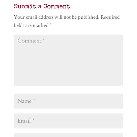
Submit a Comment
Your email address will not be published.
Required
fields are marked
*