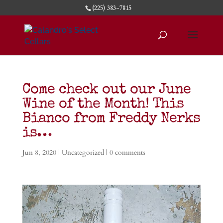
(225) 383-7815
Come check out our June
Wine of the Month! This
Bianco from Freddy Nerks
is…
Jun 8, 2020
|
Uncategorized
|
0 comments