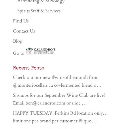
Bartending & Mixology
Spirits Staff & Services
Find Us
Contact Us
Blog
Go to
Recent Posts
Check out our new #wineofthemonth from
@monteriocellars ; a co-fermented blend o…
Signups for our September Wine Club are live!
Email ben@calandros.com or slide …
HAPPY TUESDAY! Perkins Rd location only…
limit one per brand per customer #liquo…