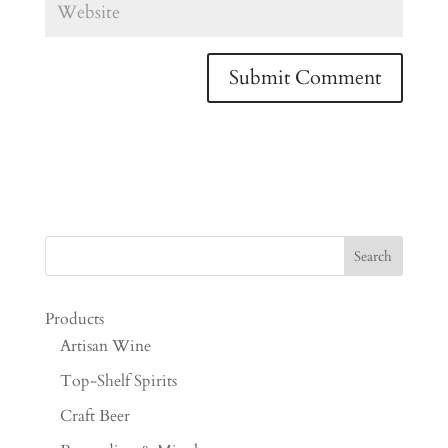
Products
Artisan Wine
Top-Shelf Spirits
Craft Beer