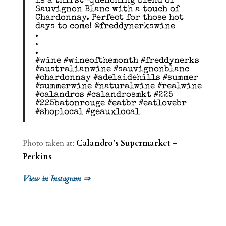
is a thirst-quenching blend of
Sauvignon Blanc with a touch of
Chardonnay. Perfect for those hot
days to come! @freddynerkswine
.
.
.
#wine #wineofthemonth #freddynerks
#australianwine #sauvignonblanc
#chardonnay #adelaidehills #summer
#summerwine #naturalwine #realwine
#calandros #calandrosmkt #225
#225batonrouge #eatbr #eatlovebr
#shoplocal #geauxlocal
Photo taken at:
Calandro’s Supermarket –
Perkins
View in Instagram ⇒