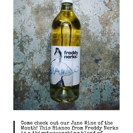
Come check out our June Wine of the
Month! This Bianco from Freddy Nerks