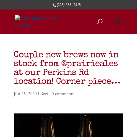
(225) 383-7815
Couple new brews now in
stock from @prairieales
at our Perkins Rd
location! Corner piece…
Jun 25, 2020
|
Beer
|
0 comments