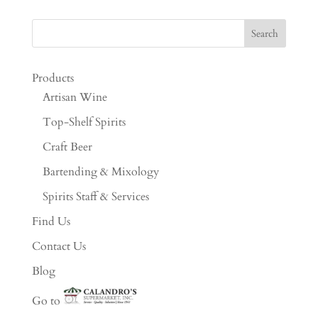
Products
Artisan Wine
Top-Shelf Spirits
Craft Beer
Bartending & Mixology
Spirits Staff & Services
Find Us
Contact Us
Blog
Go to