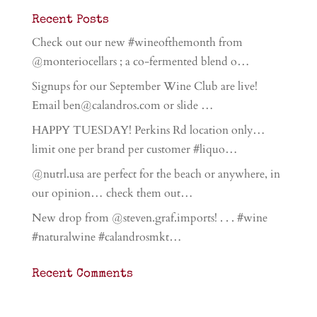
Recent Posts
Check out our new #wineofthemonth from
@monteriocellars ; a co-fermented blend o…
Signups for our September Wine Club are live!
Email ben@calandros.com or slide …
HAPPY TUESDAY! Perkins Rd location only…
limit one per brand per customer #liquo…
@nutrl.usa are perfect for the beach or anywhere, in
our opinion… check them out…
New drop from @steven.graf.imports! . . . #wine
#naturalwine #calandrosmkt…
Recent Comments