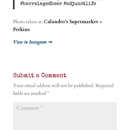
#barrelagedbeer #adjunctlife
Photo taken at:
Calandro’s Supermarket –
Perkins
View in Instagram ⇒
Submit a Comment
Your email address will not be published.
Required
fields are marked
*