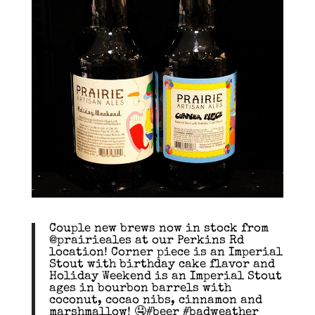
Couple new brews now in stock from
@prairieales at our Perkins Rd
location! Corner piece is an Imperial
Stout with birthday cake flavor and
Holiday Weekend is an Imperial Stout
ages in bourbon barrels with
coconut, cocao nibs, cinnamon and
marshmallow! 🤤#beer #badweather