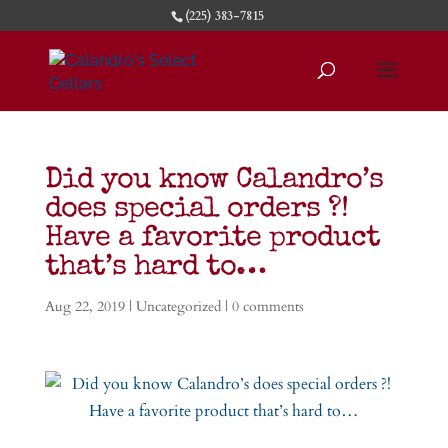
(225) 383-7815
Did you know Calandro’s
does special orders ?!
Have a favorite product
that’s hard to…
Aug 22, 2019
|
Uncategorized
|
0 comments