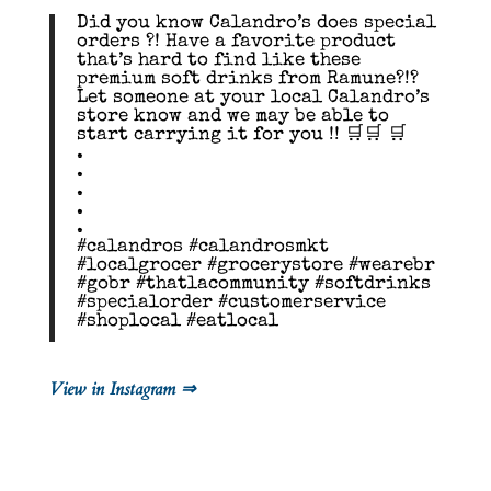
Did you know Calandro’s does special
orders ?! Have a favorite product
that’s hard to find like these
premium soft drinks from Ramune?!?
Let someone at your local Calandro’s
store know and we may be able to
start carrying it for you !! 🛒🛒 🛒
.
.
.
.
.
#calandros #calandrosmkt
#localgrocer #grocerystore #wearebr
#gobr #thatlacommunity #softdrinks
#specialorder #customerservice
#shoplocal #eatlocal
View in Instagram ⇒