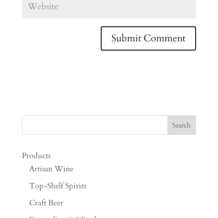
Products
Artisan Wine
Top-Shelf Spirits
Craft Beer