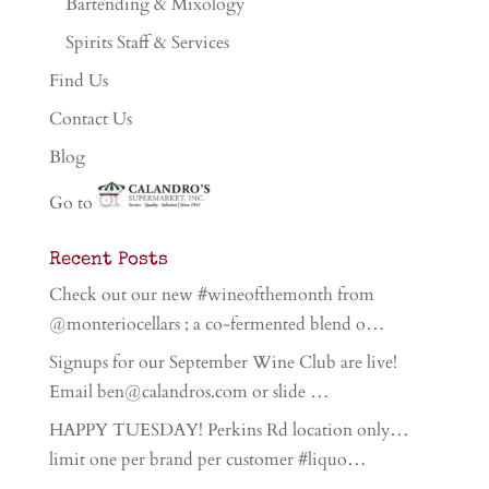
Bartending & Mixology
Spirits Staff & Services
Find Us
Contact Us
Blog
Go to
Recent Posts
Check out our new #wineofthemonth from
@monteriocellars ; a co-fermented blend o…
Signups for our September Wine Club are live!
Email ben@calandros.com or slide …
HAPPY TUESDAY! Perkins Rd location only…
limit one per brand per customer #liquo…