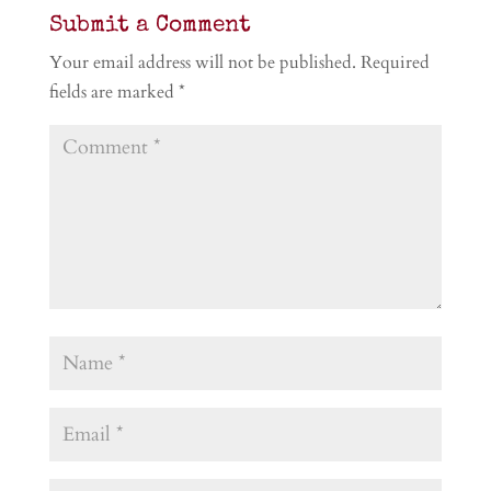
Submit a Comment
Your email address will not be published.
Required
fields are marked
*