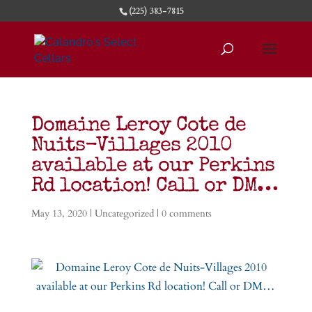
(225) 383-7815
Domaine Leroy Cote de
Nuits-Villages 2010
available at our Perkins
Rd location! Call or DM…
May 13, 2020
|
Uncategorized
|
0 comments