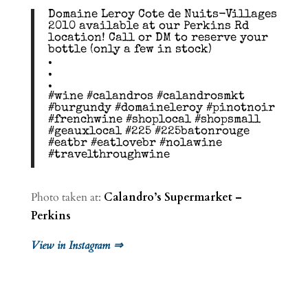
Domaine Leroy Cote de Nuits-Villages
2010 available at our Perkins Rd
location! Call or DM to reserve your
bottle (only a few in stock)
.
.
.
#wine #calandros #calandrosmkt
#burgundy #domaineleroy #pinotnoir
#frenchwine #shoplocal #shopsmall
#geauxlocal #225 #225batonrouge
#eatbr #eatlovebr #nolawine
#travelthroughwine
Photo taken at:
Calandro’s Supermarket –
Perkins
View in Instagram ⇒