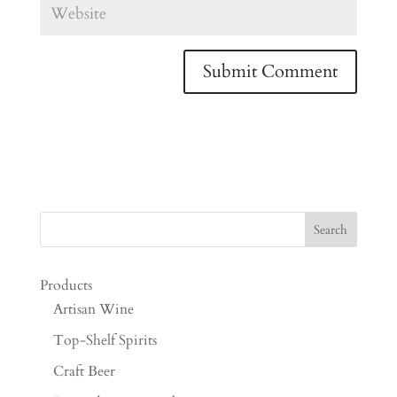
Products
Artisan Wine
Top-Shelf Spirits
Craft Beer