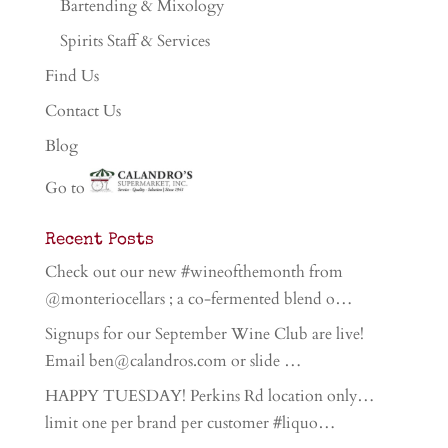
Bartending & Mixology
Spirits Staff & Services
Find Us
Contact Us
Blog
Go to
Recent Posts
Check out our new #wineofthemonth from
@monteriocellars ; a co-fermented blend o…
Signups for our September Wine Club are live!
Email ben@calandros.com or slide …
HAPPY TUESDAY! Perkins Rd location only…
limit one per brand per customer #liquo…