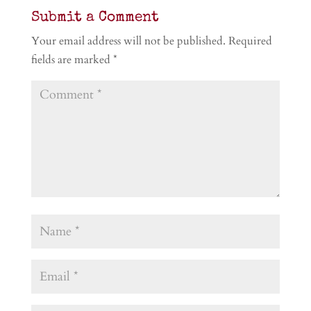
Submit a Comment
Your email address will not be published.
Required
fields are marked
*