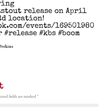
wing
stout release on April
Rd location!
ok.com/events/169501980
r #release #kbs #boom
Perkins
t
ired fields are marked
*