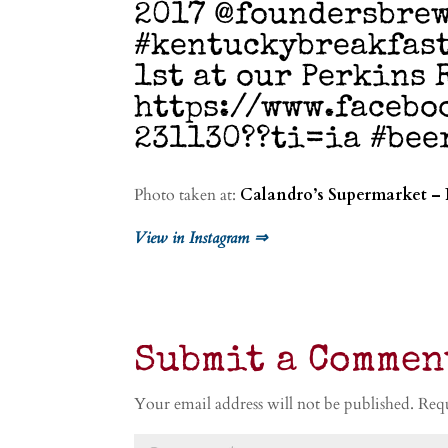
2017 @foundersbre
#kentuckybreakfast
1st at our Perkins 
https://www.facebo
231130??ti=ia #bee
Photo taken at:
Calandro’s Supermarket – 
View in Instagram ⇒
Submit a Commen
Your email address will not be published.
Requ