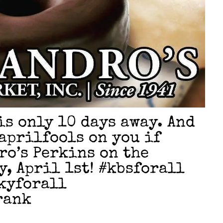
 is only 10 days away. And
#aprilfools on you if
ro’s Perkins on the
, April 1st! #kbsforall
kyforall
rank