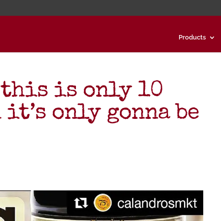
Products
 this is only 10
 it’s only gonna be