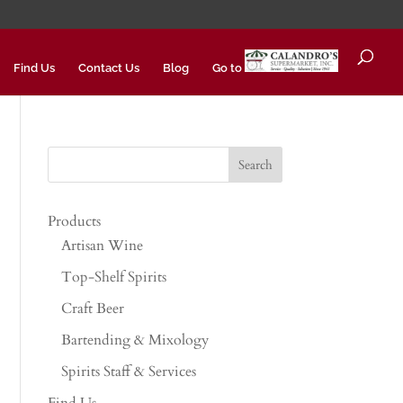
Find Us
Contact Us
Blog
Go to
Products
Artisan Wine
Top-Shelf Spirits
Craft Beer
Bartending & Mixology
Spirits Staff & Services