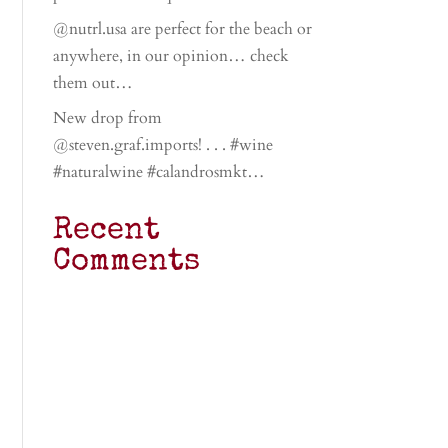
@nutrl.usa are perfect for the beach or
anywhere, in our opinion… check
them out…
New drop from
@steven.graf.imports! . . . #wine
#naturalwine #calandrosmkt…
Recent
Comments