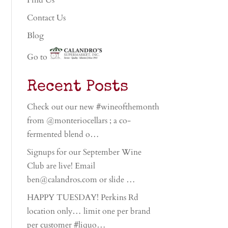
Find Us
Contact Us
Blog
Go to
Recent Posts
Check out our new #wineofthemonth
from @monteriocellars ; a co-
fermented blend o…
Signups for our September Wine
Club are live! Email
ben@calandros.com or slide …
HAPPY TUESDAY! Perkins Rd
location only… limit one per brand
per customer #liquo…