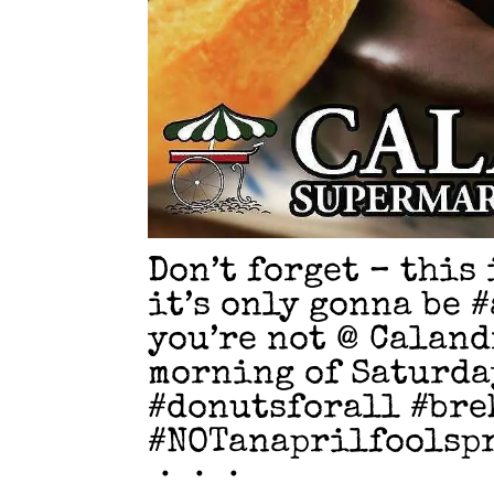
Don’t forget – this
it’s only gonna be 
you’re not @ Caland
morning of Saturday
#donutsforall #bre
#NOTanaprilfoolsp
・・・