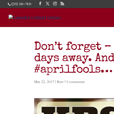
(225) 383-7815
Don’t forget –
days away. And
#aprilfools…
Mar 22, 2017
|
Beer
|
0 comments