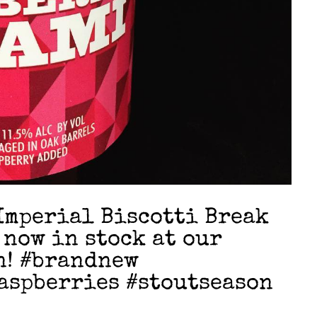
mperial Biscotti Break
 now in stock at our
n! #brandnew
aspberries #stoutseason