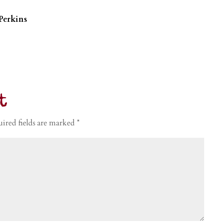
Perkins
t
ired fields are marked
*