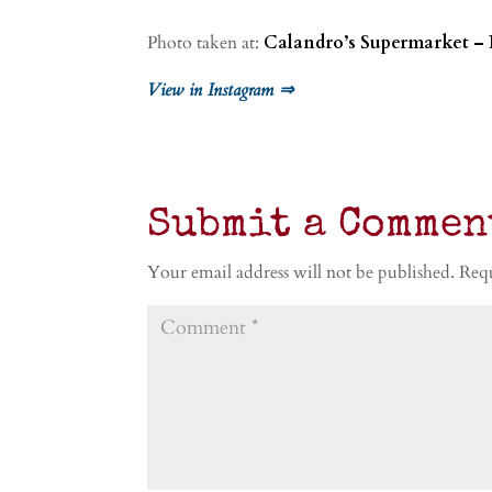
Photo taken at:
Calandro’s Supermarket – 
View in Instagram ⇒
Submit a Commen
Your email address will not be published.
Requ