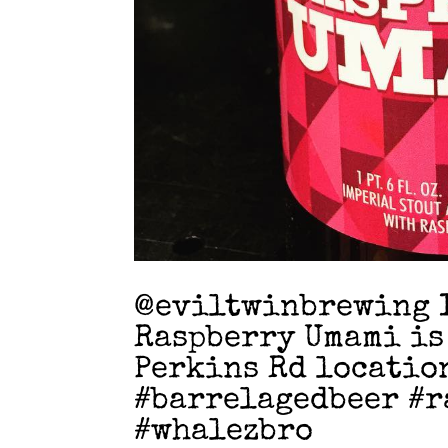
@eviltwinbrewing I
Raspberry Umami is
Perkins Rd locatio
#barrelagedbeer #r
#whalezbro