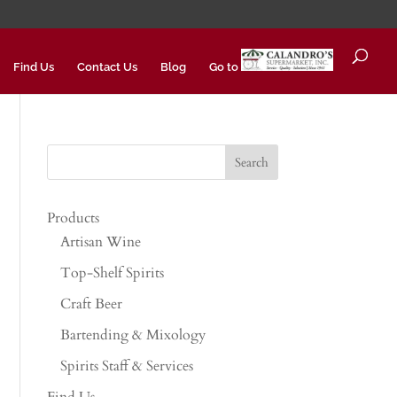
Find Us
Contact Us
Blog
Go to
Products
Artisan Wine
Top-Shelf Spirits
Craft Beer
Bartending & Mixology
Spirits Staff & Services