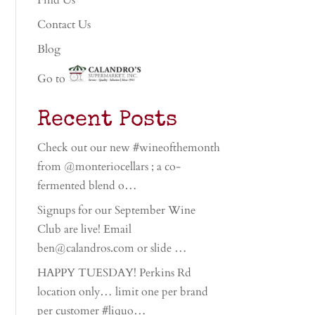
Find Us
Contact Us
Blog
Go to
Recent Posts
Check out our new #wineofthemonth
from @monteriocellars ; a co-
fermented blend o…
Signups for our September Wine
Club are live! Email
ben@calandros.com or slide …
HAPPY TUESDAY! Perkins Rd
location only… limit one per brand
per customer #liquo…