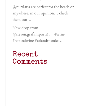
@nutrl.usa are perfect for the beach or
anywhere, in our opinion… check
them out…
New drop from
@steven.graf.imports! . . . #wine
#naturalwine #calandrosmkt…
Recent
Comments