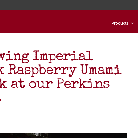
Products
wing Imperial
k Raspberry Umami
k at our Perkins
…