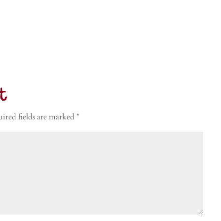
t
ired fields are marked
*