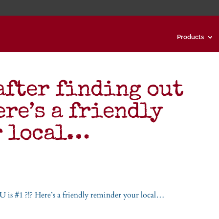
Products
after finding out
ere’s a friendly
r local…