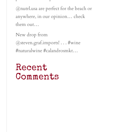
@nutrl.usa are perfect for the beach or
anywhere, in our opinion… check
them out…
New drop from
@steven.graf.imports! . . . #wine
#naturalwine #calandrosmkt…
Recent
Comments