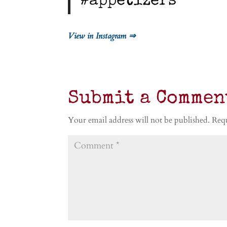
#appetizers
View in Instagram ⇒
Submit a Commen
Your email address will not be published.
Requ