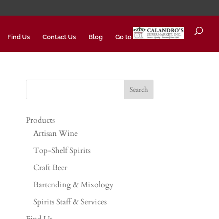
Find Us
Contact Us
Blog
Go to
Products
Artisan Wine
Top-Shelf Spirits
Craft Beer
Bartending & Mixology
Spirits Staff & Services