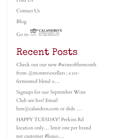
Find Us
Contact Us
Blog
Go to
Recent Posts
Check out our new #wineofthemonth
from @monteriocellars ; a co-
fermented blend o…
Signups for our September Wine
Club are live! Email
ben@calandros.com or slide …
HAPPY TUESDAY! Perkins Rd
location only… limit one per brand
per customer #liquo…