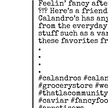
Feelin’ fancy afte
?!? Here’s a frien
Calandro’s has an
from the everyday
stuff such as a va
these favorites f
.
.
.
.
#calandros #cala
#grocerystore #w
#thatlacommunity
#caviar #fancyfo