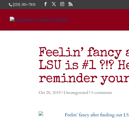
(225) 383-7815
Feelin’ fancy 
LSU is #1 ?!? H
reminder you
Oct 28, 2019
|
Uncategorized
|
0 comments