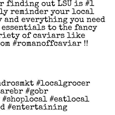
r finding out LSU is #1
dly reminder your local
y and everything you need
 essentials to the fancy
riety of caviars like
rom #romanoffcaviar !!
ndrosmkt #localgrocer
earebr #gobr
 #shoplocal #eatlocal
od #entertaining