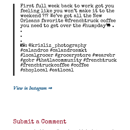
First full week back to work got you
feeling like you won’t make it to the
weekend ?!? We’ve got all the New
Orleans favorite @frenchtruck coffee
you need to get over the #humpday🐫 .
.
.
.
📸: @krisliz_photography
#calandros #calandrosmkt
#localgrocer #grocerystore #wearebr
#gobr #thatlacommunity #frenchtruck
#frenchtruckcoffee #coffee
#shoplocal #eatlocal
View in Instagram ⇒
Submit a Comment