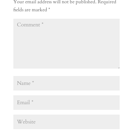
Your email address will not be published.
Required
fields are marked
*