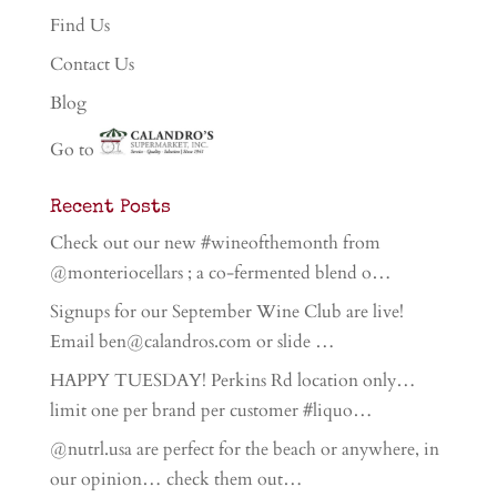
Find Us
Contact Us
Blog
Go to
Recent Posts
Check out our new #wineofthemonth from
@monteriocellars ; a co-fermented blend o…
Signups for our September Wine Club are live!
Email ben@calandros.com or slide …
HAPPY TUESDAY! Perkins Rd location only…
limit one per brand per customer #liquo…
@nutrl.usa are perfect for the beach or anywhere, in
our opinion… check them out…