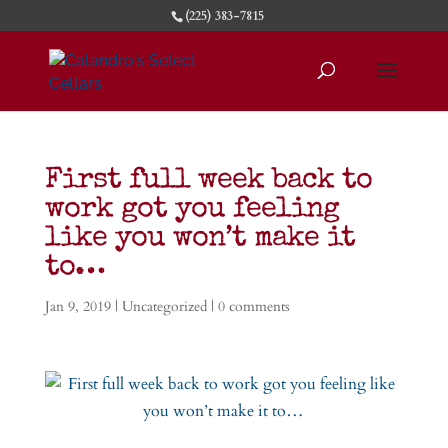
(225) 383-7815
First full week back to
work got you feeling
like you won’t make it
to…
Jan 9, 2019
|
Uncategorized
|
0 comments