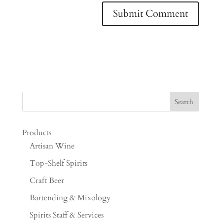
Products
Artisan Wine
Top-Shelf Spirits
Craft Beer
Bartending & Mixology
Spirits Staff & Services