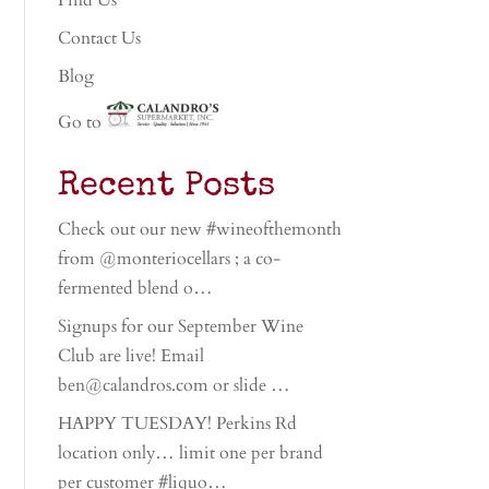
Find Us
Contact Us
Blog
Go to
Recent Posts
Check out our new #wineofthemonth
from @monteriocellars ; a co-
fermented blend o…
Signups for our September Wine
Club are live! Email
ben@calandros.com or slide …
HAPPY TUESDAY! Perkins Rd
location only… limit one per brand
per customer #liquo…