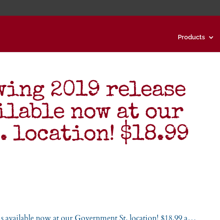
Products
ing 2019 release
ilable now at our
. location! $18.99