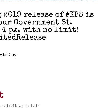
2019 release of #KBS is
our Government St.
 4 pk. with no limit!
mitedRelease
 Mid-City
t
ired fields are marked
*