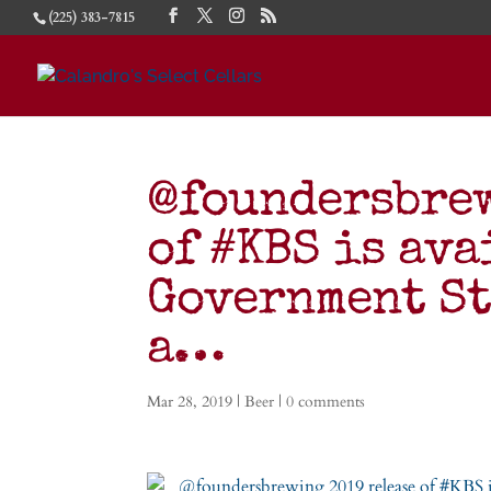
(225) 383-7815
@foundersbrew
of #KBS is ava
Government St
a…
Mar 28, 2019
|
Beer
|
0 comments