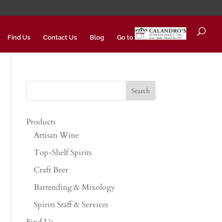
Find Us
Contact Us
Blog
Go to
Products
Artisan Wine
Top-Shelf Spirits
Craft Beer
Bartending & Mixology
Spirits Staff & Services