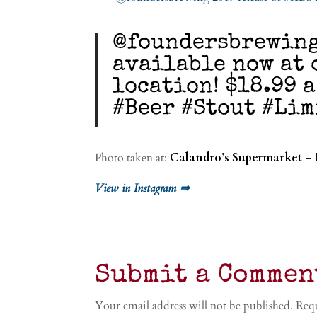
@foundersbrewing 
available now at 
location! $18.99 a
#Beer #Stout #Li
Photo taken at:
Calandro’s Supermarket –
View in Instagram ⇒
Submit a Commen
Your email address will not be published.
Requ