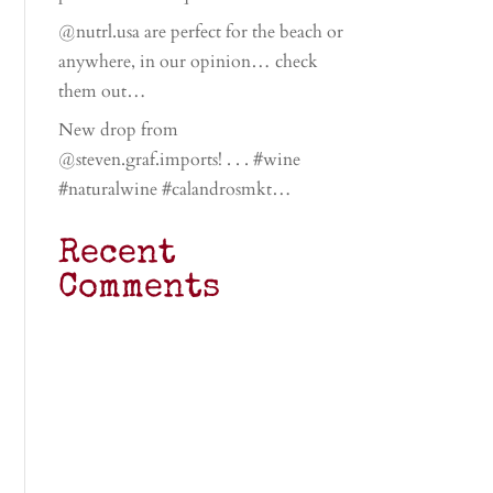
@nutrl.usa are perfect for the beach or
anywhere, in our opinion… check
them out…
New drop from
@steven.graf.imports! . . . #wine
#naturalwine #calandrosmkt…
Recent
Comments