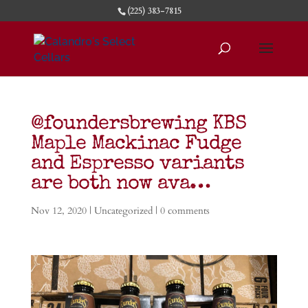
(225) 383-7815
@foundersbrewing KBS
Maple Mackinac Fudge
and Espresso variants
are both now ava…
Nov 12, 2020
| Uncategorized |
0 comments