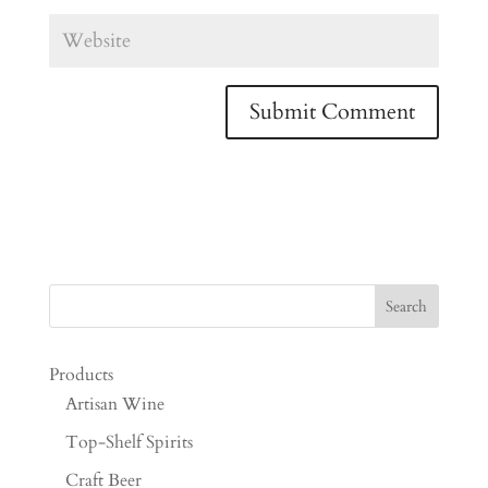
Products
Artisan Wine
Top-Shelf Spirits
Craft Beer