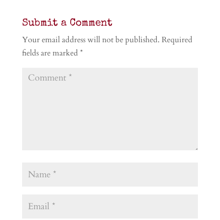
Submit a Comment
Your email address will not be published.
Required
fields are marked
*