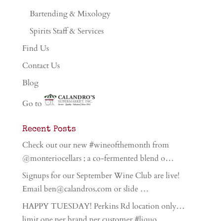
Bartending & Mixology
Spirits Staff & Services
Find Us
Contact Us
Blog
Go to
Recent Posts
Check out our new #wineofthemonth from
@monteriocellars ; a co-fermented blend o…
Signups for our September Wine Club are live!
Email ben@calandros.com or slide …
HAPPY TUESDAY! Perkins Rd location only…
limit one per brand per customer #liquo…