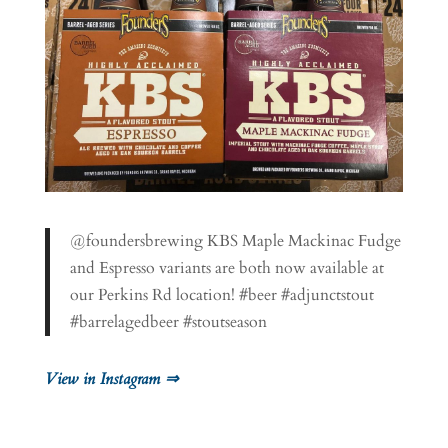
@foundersbrewing KBS Maple Mackinac Fudge
and Espresso variants are both now available at
our Perkins Rd location! #beer #adjunctstout
#barrelagedbeer #stoutseason
View in Instagram ⇒