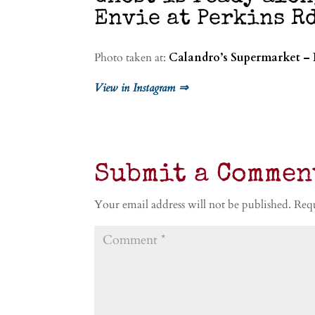
Envie at Perkins Rd
Photo taken at:
Calandro’s Supermarket – 
View in Instagram ⇒
Submit a Commen
Your email address will not be published.
Requ