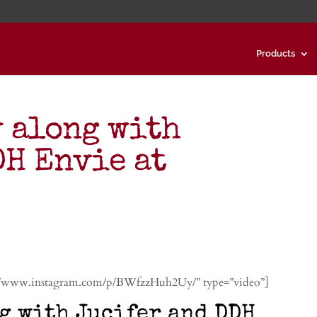
Products
y along with
DH Envie at
://www.instagram.com/p/BWfzzHuh2Uy/” type=”video”]
g with Jucifer and DDH