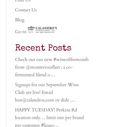
Find Us
Contact Us
Blog
Go to
Recent Posts
Check out our new #wineofthemonth
from @monteriocellars ; a co-
fermented blend o…
Signups for our September Wine
Club are live! Email
ben@calandros.com or slide …
HAPPY TUESDAY! Perkins Rd
location only… limit one per brand
per customer #liquo…