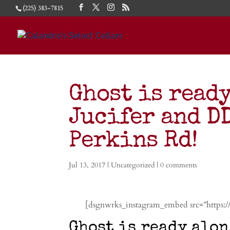
(225) 383-7815
Ghost is read
Jucifer and D
Perkins Rd!
Jul 13, 2017
|
Uncategorized
|
0 comments
[dsgnwrks_instagram_embed src=”https
Ghost is ready alon