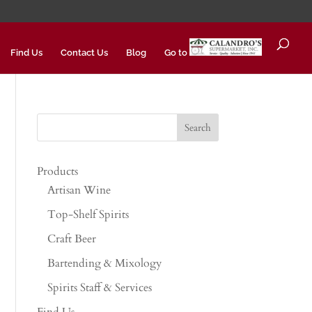
Find Us
Contact Us
Blog
Go to
Products
Artisan Wine
Top-Shelf Spirits
Craft Beer
Bartending & Mixology
Spirits Staff & Services