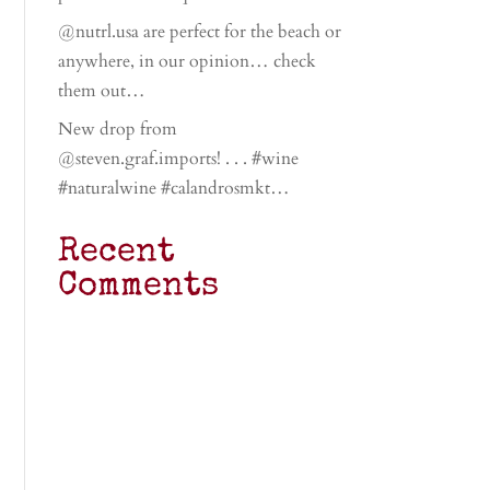
@nutrl.usa are perfect for the beach or
anywhere, in our opinion… check
them out…
New drop from
@steven.graf.imports! . . . #wine
#naturalwine #calandrosmkt…
Recent
Comments