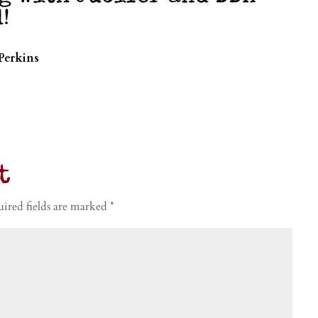
!
Perkins
t
ired fields are marked
*