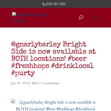
(225) 383-7815
@gnarlybarley Bright
Side is now available at
BOTH locations! #beer
#freshhops #drinklocal
#purty
Jan 30, 2019
|
Beer
|
0 comments