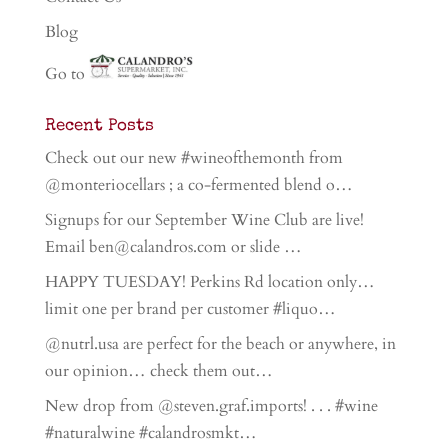
Blog
Go to
Recent Posts
Check out our new #wineofthemonth from
@monteriocellars ; a co-fermented blend o…
Signups for our September Wine Club are live!
Email ben@calandros.com or slide …
HAPPY TUESDAY! Perkins Rd location only…
limit one per brand per customer #liquo…
@nutrl.usa are perfect for the beach or anywhere, in
our opinion… check them out…
New drop from @steven.graf.imports! . . . #wine
#naturalwine #calandrosmkt…