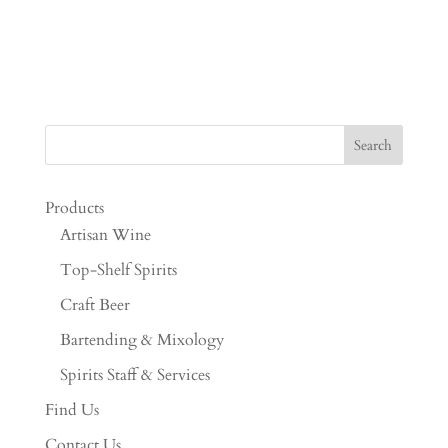
Products
Artisan Wine
Top-Shelf Spirits
Craft Beer
Bartending & Mixology
Spirits Staff & Services
Find Us
Contact Us