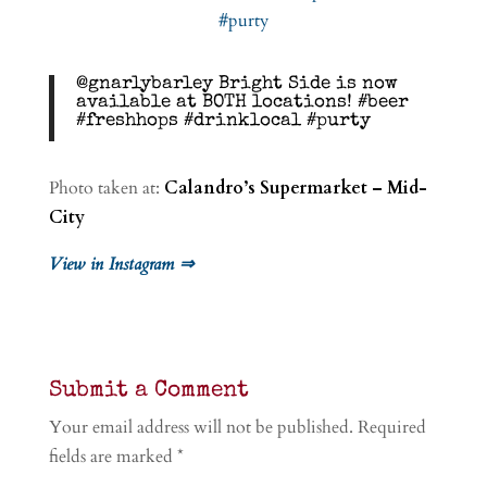
@gnarlybarley Bright Side is now
available at BOTH locations! #beer
#freshhops #drinklocal #purty
Photo taken at:
Calandro’s Supermarket – Mid-
City
View in Instagram ⇒
Submit a Comment
Your email address will not be published.
Required
fields are marked
*