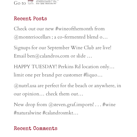
Go to
Recent Posts
Check out our new #wineofthemonth from
@monteriocellars ; a co-fermented blend o…
Signups for our September Wine Club are live!
Email ben@calandros.com or slide …
HAPPY TUESDAY! Perkins Rd location only…
limit one per brand per customer #liquo…
@nutrl.usa are perfect for the beach or anywhere, in
our opinion… check them out…
New drop from @steven.graf.imports! . . . #wine
#naturalwine #calandrosmkt…
Recent Comments