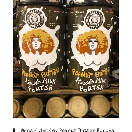
@gnarlybarley Peanut Butter Korova