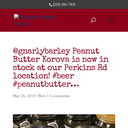
(225) 383-7815
@gnarlybarley Peanut
Butter Korova is now in
stock at our Perkins Rd
location! #beer
#peanutbutter…
Mar 26, 2018
|
Beer
|
0 comments