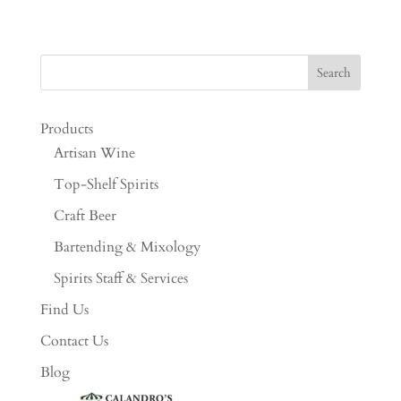
Products
Artisan Wine
Top-Shelf Spirits
Craft Beer
Bartending & Mixology
Spirits Staff & Services
Find Us
Contact Us
Blog