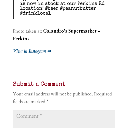
is now in stock at our Perkins Rd
location! #beer #peanutbutter
#drinklocal
Photo taken at:
Calandro’s Supermarket –
Perkins
View in Instagram ⇒
Submit a Comment
Your email address will not be published.
Required
fields are marked
*