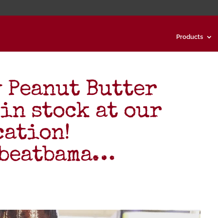
Products
 Peanut Butter
in stock at our
cation!
#beatbama…