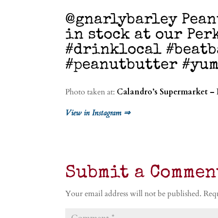
@gnarlybarley Pean
in stock at our Per
#drinklocal #beatb
#peanutbutter #yu
Photo taken at:
Calandro’s Supermarket – 
View in Instagram ⇒
Submit a Commen
Your email address will not be published.
Requ