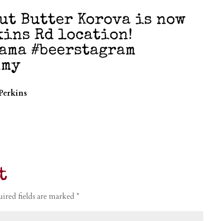
ut Butter Korova is now
kins Rd location!
ama #beerstagram
mmy
Perkins
t
ired fields are marked
*