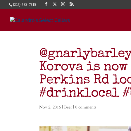
(225) 383-7815
@gnarlybarley
Korova is now 
Perkins Rd lo
#drinklocal 
Nov 2, 2016
|
Beer
|
0 comments