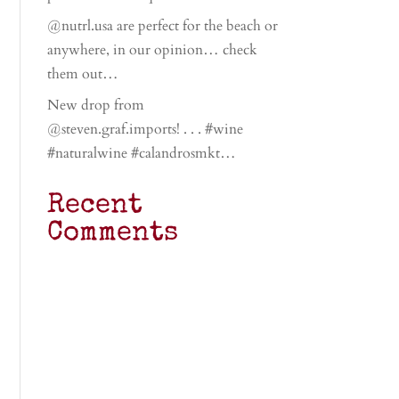
@nutrl.usa are perfect for the beach or
anywhere, in our opinion… check
them out…
New drop from
@steven.graf.imports! . . . #wine
#naturalwine #calandrosmkt…
Recent
Comments