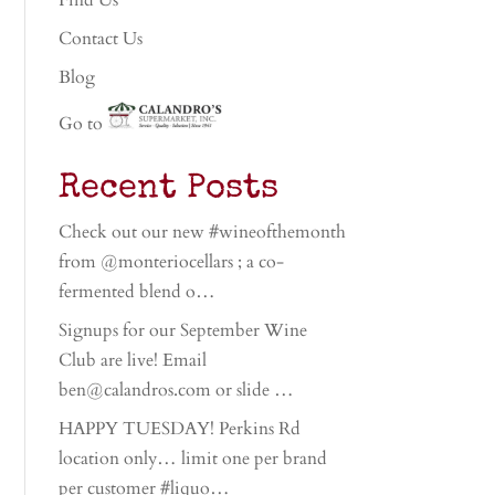
Find Us
Contact Us
Blog
Go to
Recent Posts
Check out our new #wineofthemonth
from @monteriocellars ; a co-
fermented blend o…
Signups for our September Wine
Club are live! Email
ben@calandros.com or slide …
HAPPY TUESDAY! Perkins Rd
location only… limit one per brand
per customer #liquo…