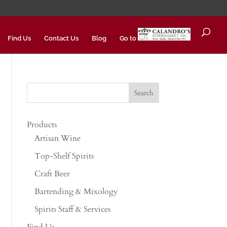
Find Us
Contact Us
Blog
Go to
Products
Artisan Wine
Top-Shelf Spirits
Craft Beer
Bartending & Mixology
Spirits Staff & Services