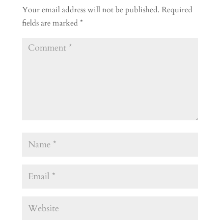
Your email address will not be published.
Required
fields are marked
*