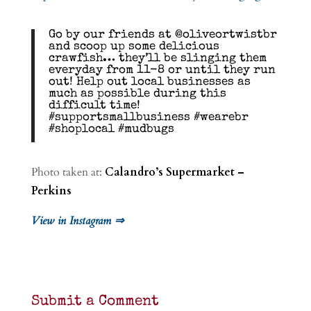
Go by our friends at @oliveortwistbr
and scoop up some delicious
crawfish… they’ll be slinging them
everyday from 11-8 or until they run
out! Help out local businesses as
much as possible during this
difficult time!
#supportsmallbusiness #wearebr
#shoplocal #mudbugs
Photo taken at:
Calandro’s Supermarket –
Perkins
View in Instagram ⇒
Submit a Comment