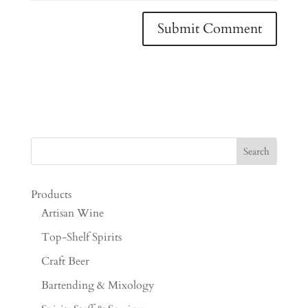
Products
Artisan Wine
Top-Shelf Spirits
Craft Beer
Bartending & Mixology