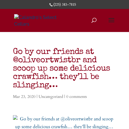
(225) 383-7815
Go by our friends at
@oliveortwistbr and
scoop up some delicious
crawfish… they’ll be
slinging…
Mar 23, 2020
|
Uncategorized
|
0 comments