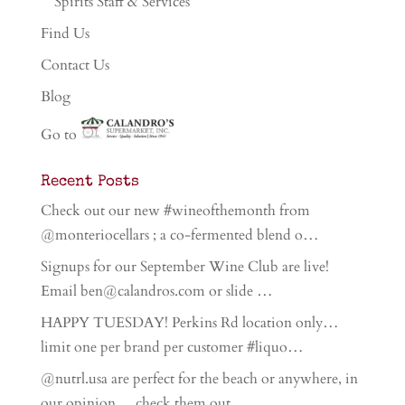
Spirits Staff & Services
Find Us
Contact Us
Blog
Go to
Recent Posts
Check out our new #wineofthemonth from
@monteriocellars ; a co-fermented blend o…
Signups for our September Wine Club are live!
Email ben@calandros.com or slide …
HAPPY TUESDAY! Perkins Rd location only…
limit one per brand per customer #liquo…
@nutrl.usa are perfect for the beach or anywhere, in
our opinion… check them out…