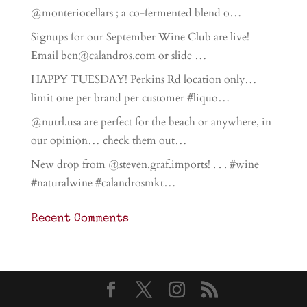
@monteriocellars ; a co-fermented blend o…
Signups for our September Wine Club are live!
Email ben@calandros.com or slide …
HAPPY TUESDAY! Perkins Rd location only…
limit one per brand per customer #liquo…
@nutrl.usa are perfect for the beach or anywhere, in
our opinion… check them out…
New drop from @steven.graf.imports! . . . #wine
#naturalwine #calandrosmkt…
Recent Comments