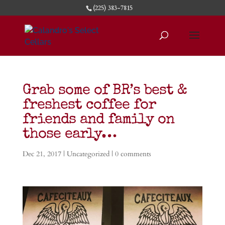
(225) 383-7815
Grab some of BR’s best &
freshest coffee for
friends and family on
those early…
Dec 21, 2017
|
Uncategorized
|
0 comments