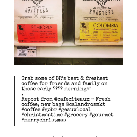
Grab some of BR’s best & freshest
coffee for friends and family on
those early ???? mornings!
.
Repost from @cafeciteaux – Fresh
coffee, new bags @calandrosmkt
#coffee #gobr #geauxlocal
#christmastime #grocery #gourmet
#merrychristmas