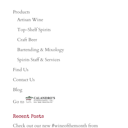
Products
Artisan Wine
Top-Shelf Spirits
Craft Beer
Bartending & Mixology
Spirits Staff & Services
Find Us
Contact Us
Blog
Go to
Recent Posts
Check out our new #wineofthemonth from