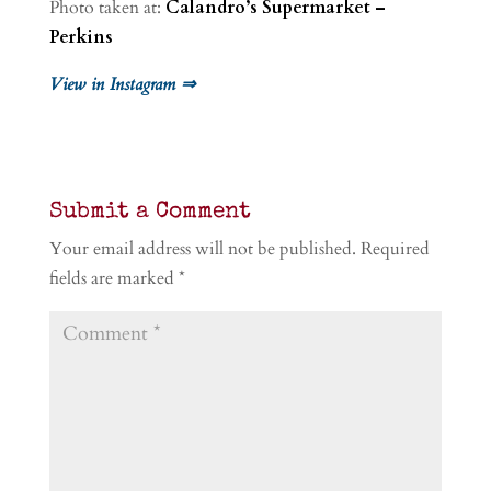
Photo taken at:
Calandro’s Supermarket –
Perkins
View in Instagram ⇒
Submit a Comment
Your email address will not be published.
Required
fields are marked
*