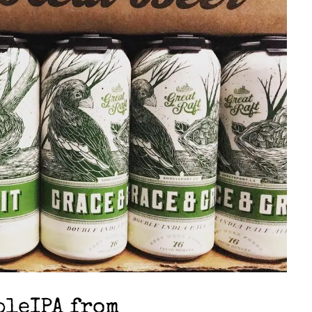
bleIPA from