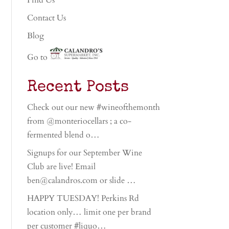
Find Us
Contact Us
Blog
Go to
Recent Posts
Check out our new #wineofthemonth
from @monteriocellars ; a co-
fermented blend o…
Signups for our September Wine
Club are live! Email
ben@calandros.com or slide …
HAPPY TUESDAY! Perkins Rd
location only… limit one per brand
per customer #liquo…