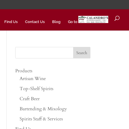
Find Us
Contact Us
Blog
Go to
Products
Artisan Wine
Top-Shelf Spirits
Craft Beer
Bartending & Mixology
Spirits Staff & Services