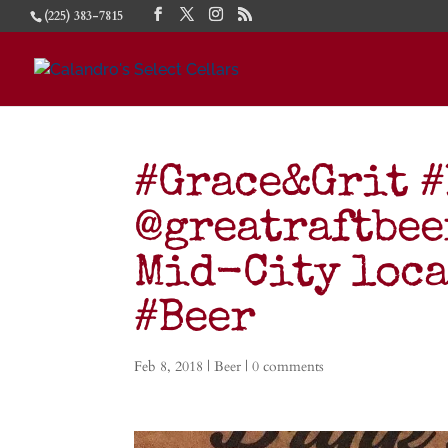
(225) 383-7815
#Grace&Grit #
@greatraftbee
Mid-City loca
#Beer
Feb 8, 2018
|
Beer
|
0 comments