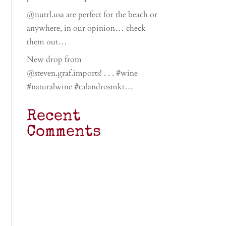
@nutrl.usa are perfect for the beach or
anywhere, in our opinion… check
them out…
New drop from
@steven.graf.imports! . . . #wine
#naturalwine #calandrosmkt…
Recent
Comments