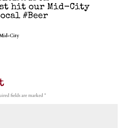
st hit our Mid-City
ocal #Beer
 Mid-City
t
ired fields are marked
*