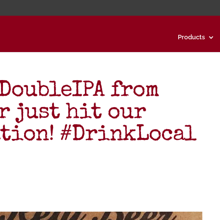
Products
DoubleIPA from
r just hit our
tion! #DrinkLocal