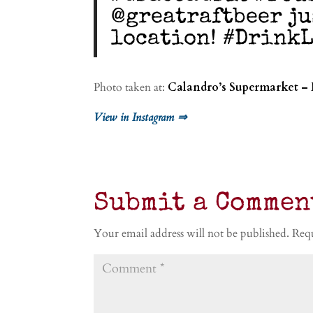
@greatraftbeer ju
location! #DrinkL
Photo taken at:
Calandro’s Supermarket –
View in Instagram ⇒
Submit a Commen
Your email address will not be published.
Requ