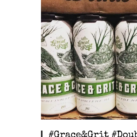
#Grace&Grit #Dou