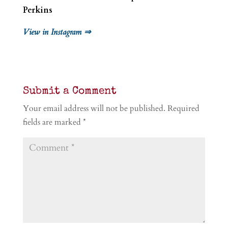
Perkins
View in Instagram ⇒
Submit a Comment
Your email address will not be published.
Required
fields are marked
*