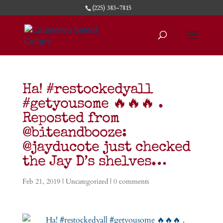
(225) 383-7815
Ha! #restockedyall
#getyousome 🔥🔥🔥 .
Reposted from
@biteandbooze:
@jayducote just checked
the Jay D’s shelves…
Feb 21, 2019
|
Uncategorized
|
0 comments