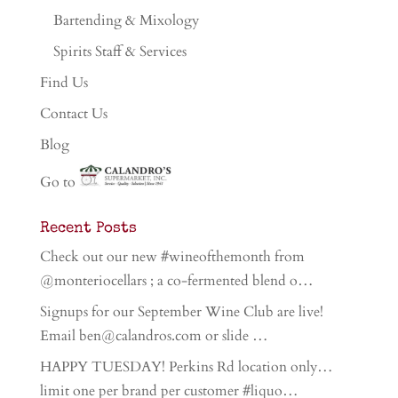
Bartending & Mixology
Spirits Staff & Services
Find Us
Contact Us
Blog
Go to
Recent Posts
Check out our new #wineofthemonth from
@monteriocellars ; a co-fermented blend o…
Signups for our September Wine Club are live!
Email ben@calandros.com or slide …
HAPPY TUESDAY! Perkins Rd location only…
limit one per brand per customer #liquo…