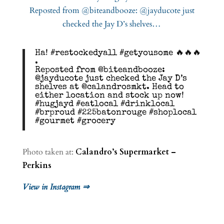
Ha! #restockedyall #getyousome 🔥🔥🔥
.
Reposted from @biteandbooze:
@jayducote just checked the Jay D’s
shelves at @calandrosmkt. Head to
either location and stock up now!
#hugjayd #eatlocal #drinklocal
#brproud #225batonrouge #shoplocal
#gourmet #grocery
Photo taken at:
Calandro’s Supermarket –
Perkins
View in Instagram ⇒