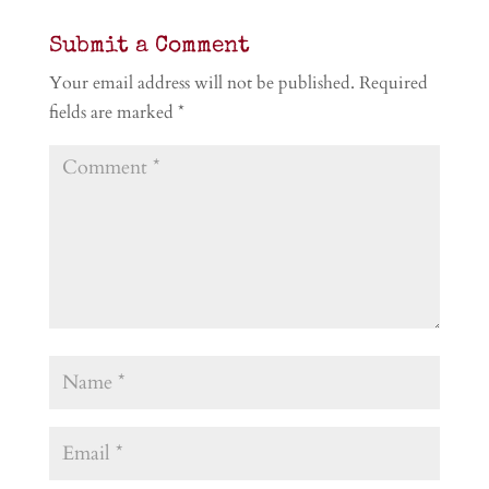
Submit a Comment
Your email address will not be published.
Required
fields are marked
*