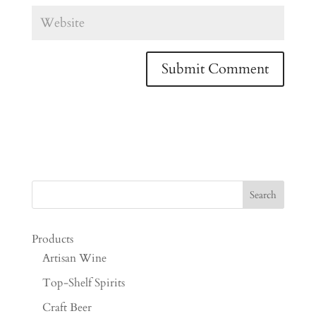
Products
Artisan Wine
Top-Shelf Spirits
Craft Beer