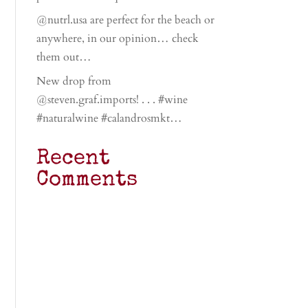
@nutrl.usa are perfect for the beach or
anywhere, in our opinion… check
them out…
New drop from
@steven.graf.imports! . . . #wine
#naturalwine #calandrosmkt…
Recent
Comments