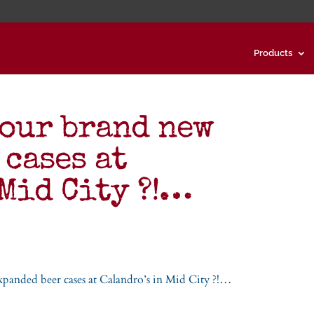
Products
 our brand new
 cases at
 Mid City ?!…