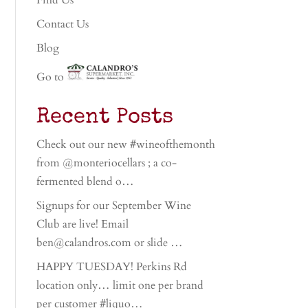
Find Us
Contact Us
Blog
Go to
Recent Posts
Check out our new #wineofthemonth
from @monteriocellars ; a co-
fermented blend o…
Signups for our September Wine
Club are live! Email
ben@calandros.com or slide …
HAPPY TUESDAY! Perkins Rd
location only… limit one per brand
per customer #liquo…