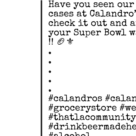
Have you seen our
cases at Calandro’
check it out and 
your Super Bowl 
!! 🏈⚜️
.
.
.
.
.
#calandros #cala
#grocerystore #w
#thatlacommunity
#drinkbeermadehe