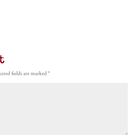
t
ired fields are marked
*