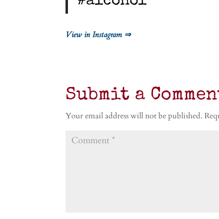
#alcohol
View in Instagram ⇒
Submit a Commen
Your email address will not be published.
Requ