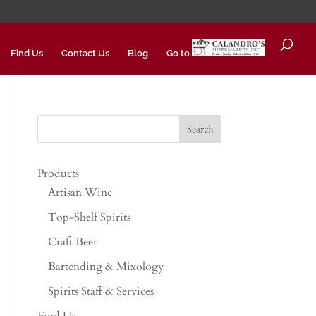
Find Us
Contact Us
Blog
Go to
Products
Artisan Wine
Top-Shelf Spirits
Craft Beer
Bartending & Mixology
Spirits Staff & Services