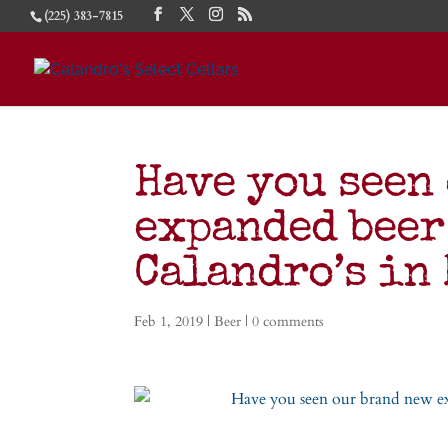
(225) 383-7815
Have you seen
expanded beer
Calandro’s in
Feb 1, 2019
|
Beer
|
0 comments