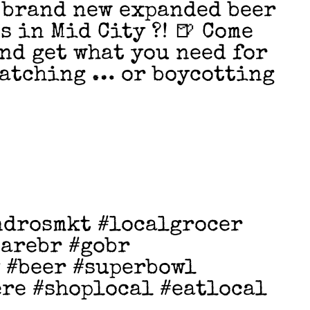
 brand new expanded beer
s in Mid City ?! 🍺 Come
and get what you need for
watching … or boycotting
ndrosmkt #localgrocer
earebr #gobr
 #beer #superbowl
re #shoplocal #eatlocal