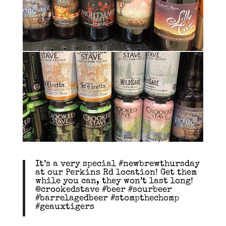
It’s a very special #newbrewthursday
at our Perkins Rd location! Get them
while you can, they won’t last long!
@crookedstave #beer #sourbeer
#barrelagedbeer #stompthechomp
#geauxtigers