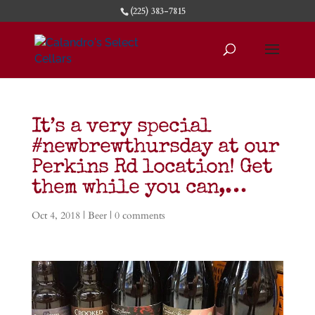
(225) 383-7815
It’s a very special
#newbrewthursday at our
Perkins Rd location! Get
them while you can,…
Oct 4, 2018
|
Beer
|
0 comments