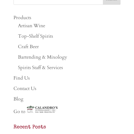
Products
Artisan Wine
Top-Shelf Spirits
Craft Beer
Bartending & Mixology
Spirits Staff & Services
Find Us
Contact Us
Blog
Go to
Recent Posts