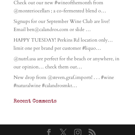
Check out our new #wineofthemonth from
@monteriocellars ; a co-fermented blend o…
Signups for our September Wine Club are live!
Email ben@calandros.com or slide …
HAPPY TUESDAY! Perkins Rd location only…
limit one per brand per customer #liquo…
@nutrl.usa are perfect for the beach or anywhere, in
our opinion… check them out…
New drop from @steven.graf.imports! . . . #wine
#naturalwine #calandrosmkt…
Recent Comments