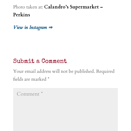
Photo taken at:
Calandro’s Supermarket –
Perkins
View in Instagram ⇒
Submit a Comment
Your email address will not be published.
Required
fields are marked
*