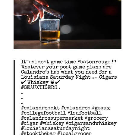
It’s almost game time #batonrouge !!!
Whatever your post game plans are
Calandro’s has what you need for a
Louisiana Saturday Night … Cigars
✔️ Whiskey 🥃✔️
#GEAUXTIGERS .
.
.
.
#calandrosmkt #calandros #geaux
#collegefootball #lsufootball
#calandrossupermarket #grocery
#cigar #whiskey #cigarsandwhiskey
#louisianasaturdaynight
#stockthebar #localgrocer