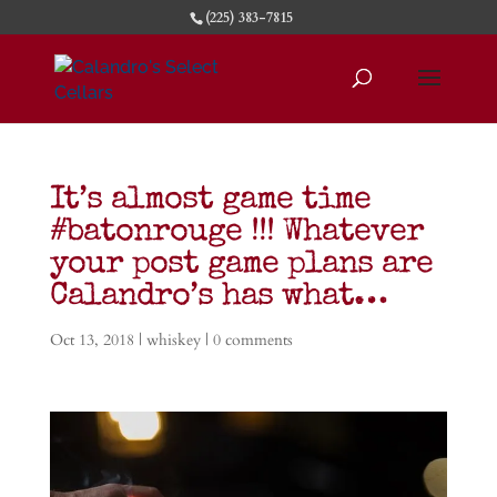
(225) 383-7815
It’s almost game time
#batonrouge !!! Whatever
your post game plans are
Calandro’s has what…
Oct 13, 2018
|
whiskey
|
0 comments