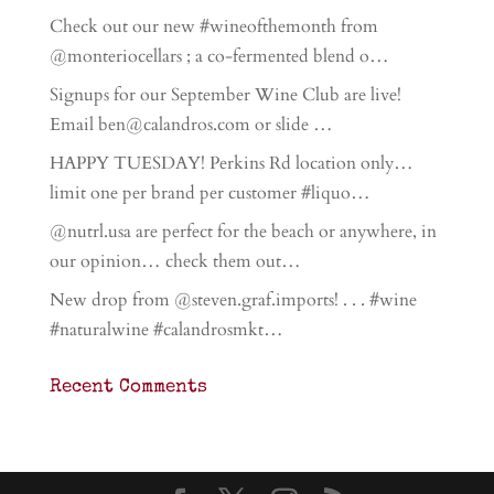
Check out our new #wineofthemonth from
@monteriocellars ; a co-fermented blend o…
Signups for our September Wine Club are live!
Email ben@calandros.com or slide …
HAPPY TUESDAY! Perkins Rd location only…
limit one per brand per customer #liquo…
@nutrl.usa are perfect for the beach or anywhere, in
our opinion… check them out…
New drop from @steven.graf.imports! . . . #wine
#naturalwine #calandrosmkt…
Recent Comments