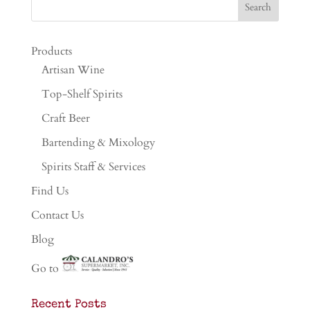
Products
Artisan Wine
Top-Shelf Spirits
Craft Beer
Bartending & Mixology
Spirits Staff & Services
Find Us
Contact Us
Blog
Go to
Recent Posts