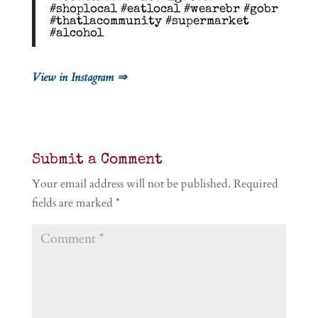
#shoplocal #eatlocal #wearebr #gobr
#thatlacommunity #supermarket
#alcohol
View in Instagram ⇒
Submit a Comment
Your email address will not be published.
Required
fields are marked
*