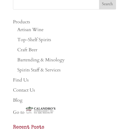
Products
Artisan Wine
Top-Shelf Spirits
Craft Beer
Bartending & Mixology
Spirits Staff & Services
Find Us
Contact Us
Blog
Go to
Recent Posts