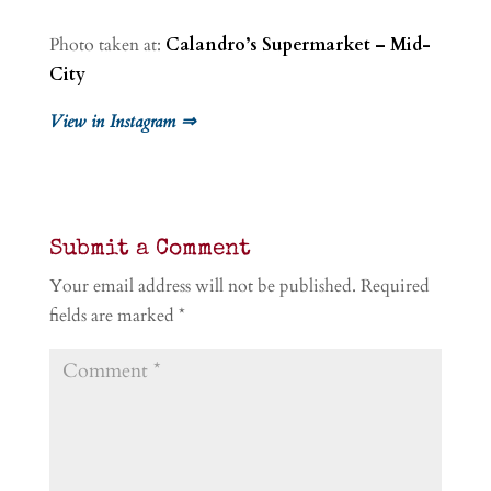
Photo taken at:
Calandro’s Supermarket – Mid-
City
View in Instagram ⇒
Submit a Comment
Your email address will not be published.
Required
fields are marked
*