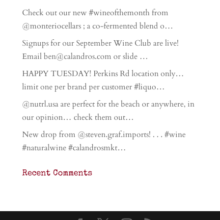
Check out our new #wineofthemonth from
@monteriocellars ; a co-fermented blend o…
Signups for our September Wine Club are live!
Email ben@calandros.com or slide …
HAPPY TUESDAY! Perkins Rd location only…
limit one per brand per customer #liquo…
@nutrl.usa are perfect for the beach or anywhere, in
our opinion… check them out…
New drop from @steven.graf.imports! . . . #wine
#naturalwine #calandrosmkt…
Recent Comments