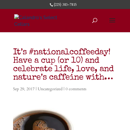
(225) 383-7815
It’s #nationalcoffeeday!
Have a cup (or 10) and
celebrate life, love, and
nature’s caffeine with…
Sep 29, 2017
|
Uncategorized
|
0 comments