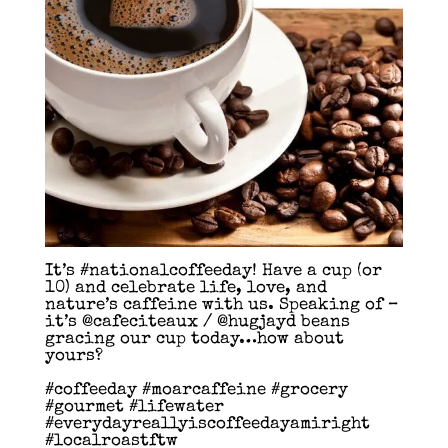
It’s #nationalcoffeeday! Have a cup (or
10) and celebrate life, love, and
nature’s caffeine with us. Speaking of –
it’s @cafeciteaux / @hugjayd beans
gracing our cup today…how about
yours?
#coffeeday #moarcaffeine #grocery
#gourmet #lifewater
#everydayreallyiscoffeedayamiright
#localroastftw