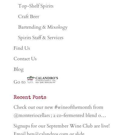
Top-Shelf Spirits
Craft Beer
Bartending & Mixology
Spirits Staff & Services
Find Us
Contact Us
Blog
Go to
Recent Posts
Check out our new #wineofthemonth from
@monteriocellars ; a co-fermented blend o…
Signups for our September Wine Club are live!
Email ben@calandros.com or slide …