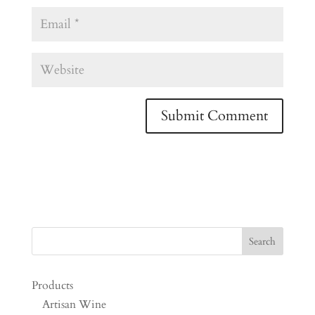
Products
Artisan Wine