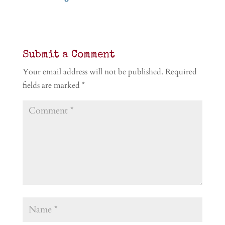
Submit a Comment
Your email address will not be published.
Required
fields are marked
*