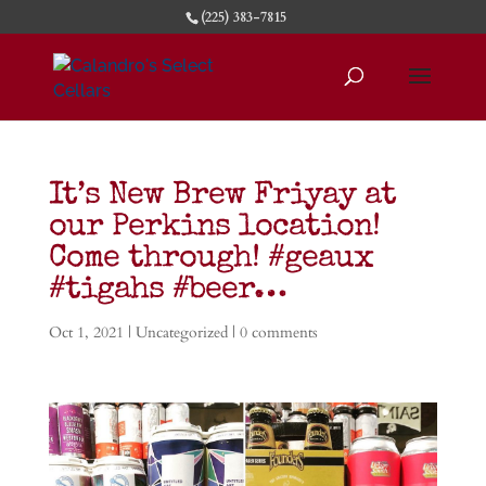
(225) 383-7815
It’s New Brew Friyay at
our Perkins location!
Come through! #geaux
#tigahs #beer…
Oct 1, 2021
| Uncategorized |
0 comments