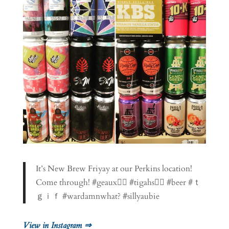
It’s New Brew Friyay at our Perkins location!
Come through! #geaux👉🏼 #tigahs👈🏽 #beer #ｔ
ｇｉｆ #wardamnwhat? #sillyaubie
View in Instagram ⇒