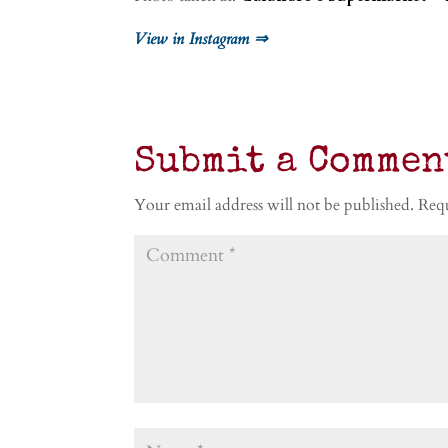
View in Instagram ⇒
Submit a Commen
Your email address will not be published.
Requ