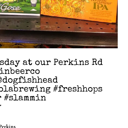
rsday at our Perkins Rd
pinbeerco
@dogfishhead
olabrewing #freshhops
r #slammin
y
Perkins