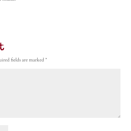
t
ired fields are marked
*