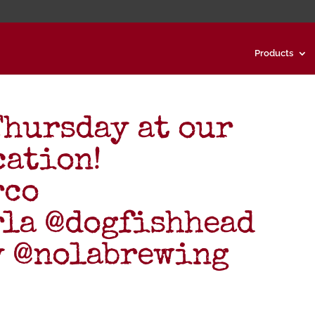
Products
Thursday at our
cation!
rco
rla @dogfishhead
y @nolabrewing