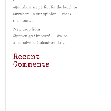
@nutrl.usa are perfect for the beach or
anywhere, in our opinion… check
them out…
New drop from
@steven.graf.imports! . . . #wine
#naturalwine #calandrosmkt…
Recent
Comments