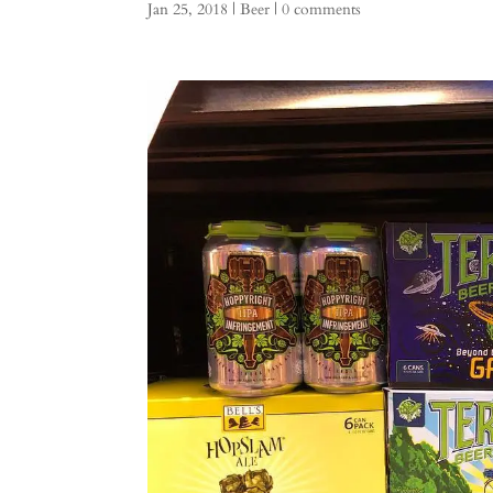
Jan 25, 2018
|
Beer
|
0 comments