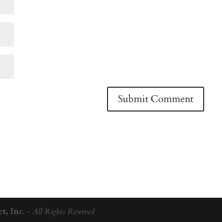
t, Inc.
-
All Rights Reserved