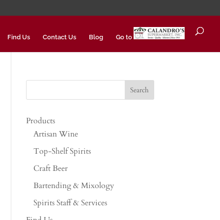
Find Us
Contact Us
Blog
Go to
Products
Artisan Wine
Top-Shelf Spirits
Craft Beer
Bartending & Mixology
Spirits Staff & Services