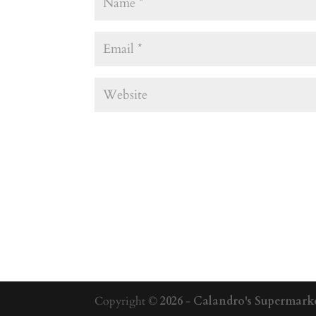
Copyright ©
2026
-
Calandro's Supermarke