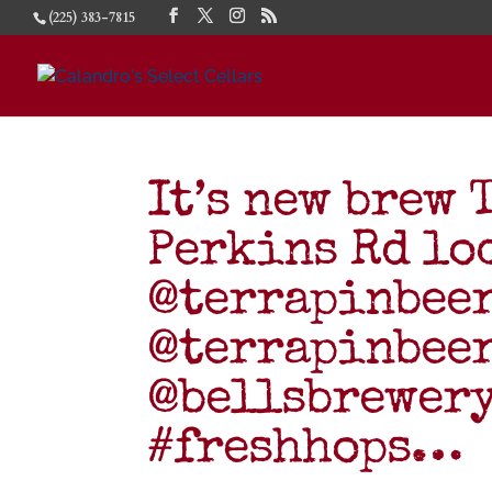
(225) 383-7815
It’s new brew 
Perkins Rd lo
@terrapinbee
@terrapinbee
@bellsbrewer
#freshhops…