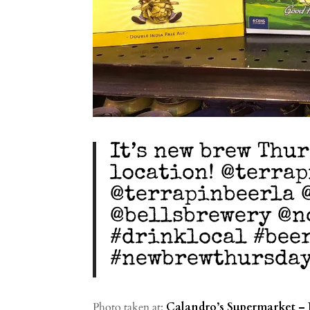
It’s new brew Thu
location! @terra
@terrapinbeerla 
@bellsbrewery @n
#drinklocal #bee
#newbrewthursda
Photo taken at:
Calandro’s Supermarket – 