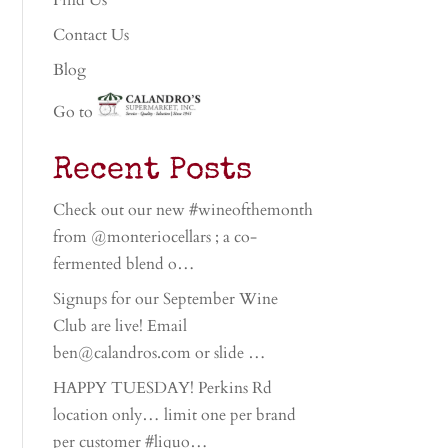
Find Us
Contact Us
Blog
Go to
Recent Posts
Check out our new #wineofthemonth
from @monteriocellars ; a co-
fermented blend o…
Signups for our September Wine
Club are live! Email
ben@calandros.com or slide …
HAPPY TUESDAY! Perkins Rd
location only… limit one per brand
per customer #liquo…