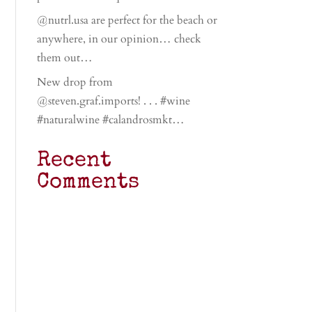
@nutrl.usa are perfect for the beach or
anywhere, in our opinion… check
them out…
New drop from
@steven.graf.imports! . . . #wine
#naturalwine #calandrosmkt…
Recent
Comments