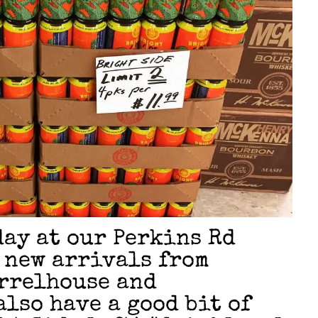
day at our Perkins Rd
 new arrivals from
rrelhouse and
also have a good bit of