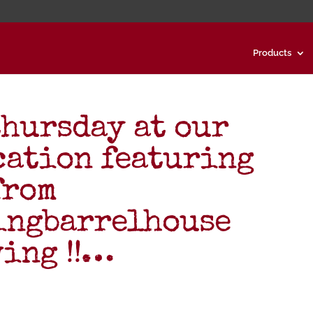
Products
thursday at our
cation featuring
from
ingbarrelhouse
ing !!…