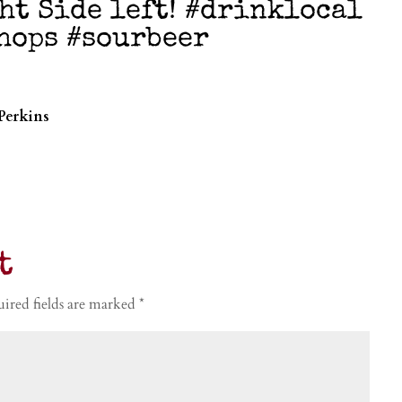
ht Side left! #drinklocal
hhops #sourbeer
Perkins
t
ired fields are marked
*