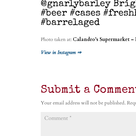
@gnarlybarley Brig
#beer #cases #fres
#barrelaged
Photo taken at:
Calandro’s Supermarket – 
View in Instagram ⇒
Submit a Commen
Your email address will not be published.
Requ