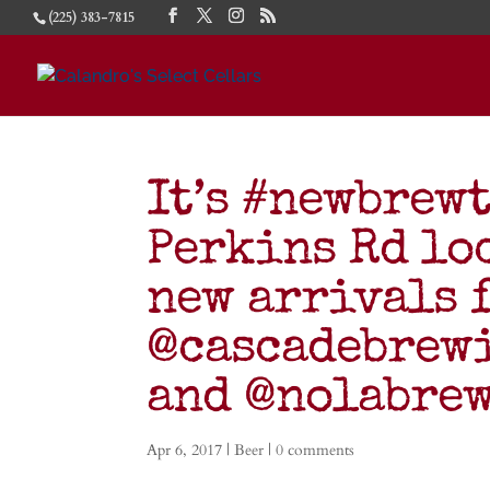
(225) 383-7815
It’s #newbrew
Perkins Rd lo
new arrivals 
@cascadebrew
and @nolabrew
Apr 6, 2017
|
Beer
|
0 comments