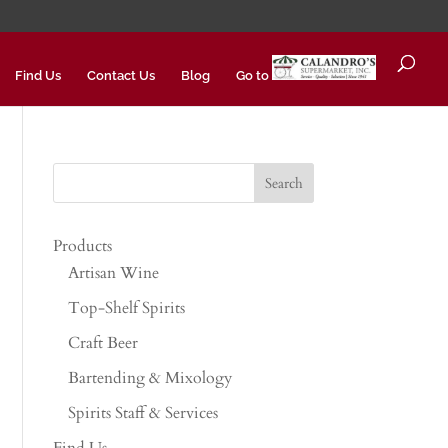
Find Us
Contact Us
Blog
Go to
Products
Artisan Wine
Top-Shelf Spirits
Craft Beer
Bartending & Mixology
Spirits Staff & Services