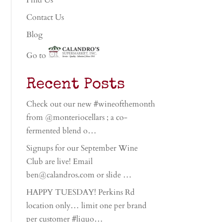
Find Us
Contact Us
Blog
Go to
Recent Posts
Check out our new #wineofthemonth
from @monteriocellars ; a co-
fermented blend o…
Signups for our September Wine
Club are live! Email
ben@calandros.com or slide …
HAPPY TUESDAY! Perkins Rd
location only… limit one per brand
per customer #liquo…