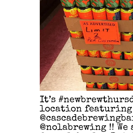
It’s #newbrewthurs
location featuring
@cascadebrewingba
@nolabrewing !! We 