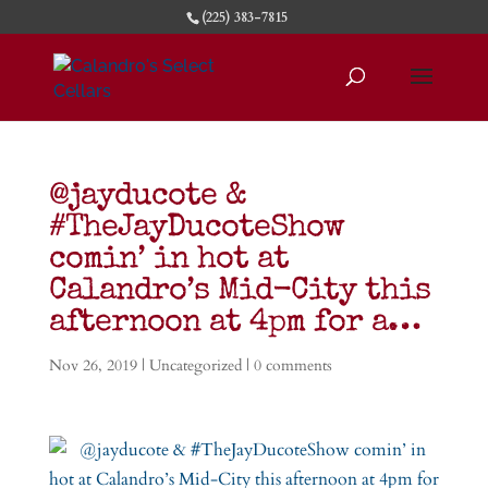
(225) 383-7815
@jayducote &
#TheJayDucoteShow
comin’ in hot at
Calandro’s Mid-City this
afternoon at 4pm for a…
Nov 26, 2019
|
Uncategorized
|
0 comments