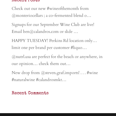
Recent Posts
Check out our new #wineofthemonth from
@monteriocellars ; a co-fermented blend o…
Signups for our September Wine Club are live!
Email ben@calandros.com or slide …
HAPPY TUESDAY! Perkins Rd location only…
limit one per brand per customer #liquo…
@nutrl.usa are perfect for the beach or anywhere, in
our opinion… check them out…
New drop from @steven.graf.imports! . . . #wine
#naturalwine #calandrosmkt…
Recent Comments