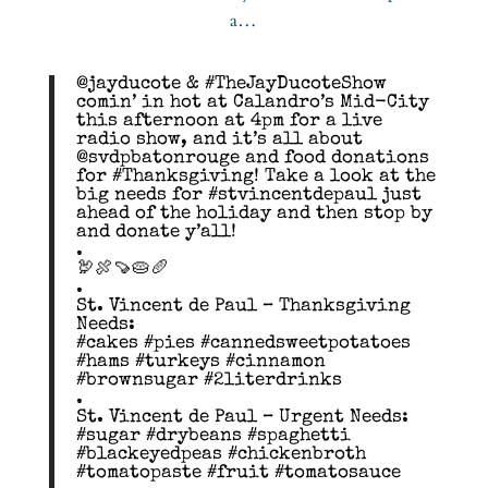
@jayducote & #TheJayDucoteShow
comin’ in hot at Calandro’s Mid-City
this afternoon at 4pm for a live
radio show, and it’s all about
@svdpbatonrouge and food donations
for #Thanksgiving! Take a look at the
big needs for #stvincentdepaul just
ahead of the holiday and then stop by
and donate y’all!
.
🦃🍖🍠🥧🥖
.
St. Vincent de Paul – Thanksgiving
Needs:
#cakes #pies #cannedsweetpotatoes
#hams #turkeys #cinnamon
#brownsugar #2literdrinks
.
St. Vincent de Paul – Urgent Needs:
#sugar #drybeans #spaghetti
#blackeyedpeas #chickenbroth
#tomatopaste #fruit #tomatosauce