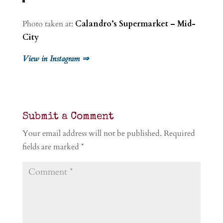
Photo taken at:
Calandro’s Supermarket – Mid-
City
View in Instagram ⇒
Submit a Comment
Your email address will not be published.
Required
fields are marked
*