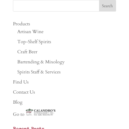
Products
Artisan Wine
Top-Shelf Spirits
Craft Beer
Bartending & Mixology
Spirits Staff & Services
Find Us
Contact Us
Blog
Go to