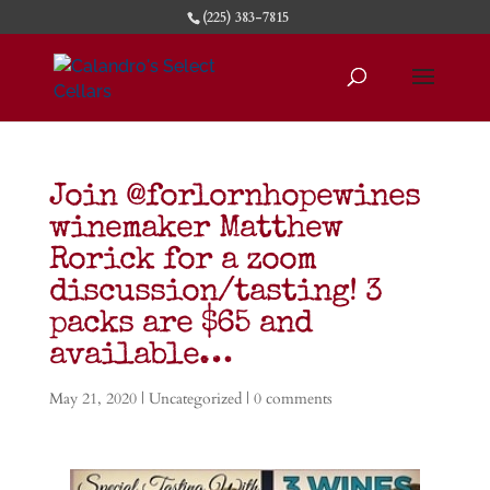
(225) 383-7815
Join @forlornhopewines
winemaker Matthew
Rorick for a zoom
discussion/tasting! 3
packs are $65 and
available…
May 21, 2020
|
Uncategorized
|
0 comments