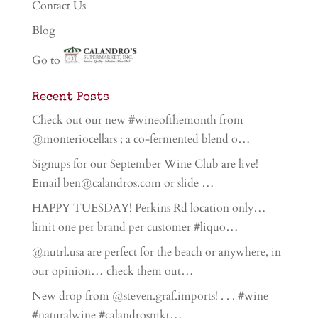
Contact Us
Blog
Go to
Recent Posts
Check out our new #wineofthemonth from
@monteriocellars ; a co-fermented blend o…
Signups for our September Wine Club are live!
Email ben@calandros.com or slide …
HAPPY TUESDAY! Perkins Rd location only…
limit one per brand per customer #liquo…
@nutrl.usa are perfect for the beach or anywhere, in
our opinion… check them out…
New drop from @steven.graf.imports! . . . #wine
#naturalwine #calandrosmkt…