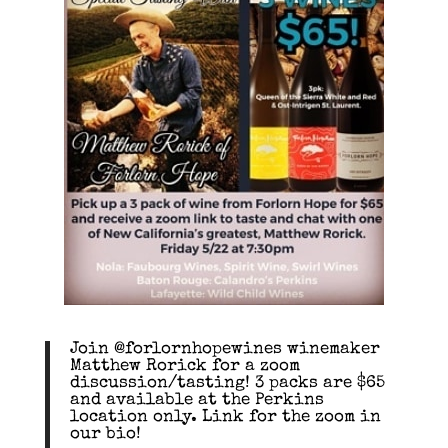
Join @forlornhopewines winemaker
Matthew Rorick for a zoom
discussion/tasting! 3 packs are $65
and available at the Perkins
location only. Link for the zoom in
our bio!