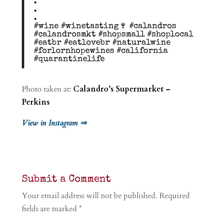
.
.
.
#wine #winetasting🍷 #calandros
#calandrosmkt #shopsmall #shoplocal
#eatbr #eatlovebr #naturalwine
#forlornhopewines #california
#quarantinelife
Photo taken at:
Calandro’s Supermarket –
Perkins
View in Instagram ⇒
Submit a Comment
Your email address will not be published.
Required
fields are marked
*