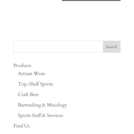
Products
Artisan Wine
Top-Shelf Spirits
Craft Beer
Bartending & Mixology
Spirits Staff & Services
Find Us