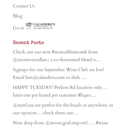
Contact Us
Blog
Go to
Recent Posts
Check out our new #wineofthemonth from
@monteriocellars ; a co-fermented blend o…
Signups for our September Wine Club are live!
Email ben@calandros.com or slide …
HAPPY TUESDAY! Perkins Rd location only…
limit one per brand per customer #liquo…
@nutrl.usa are perfect for the beach or anywhere, in
our opinion… check them out…
New drop from @steven.graf.imports! . . . #wine