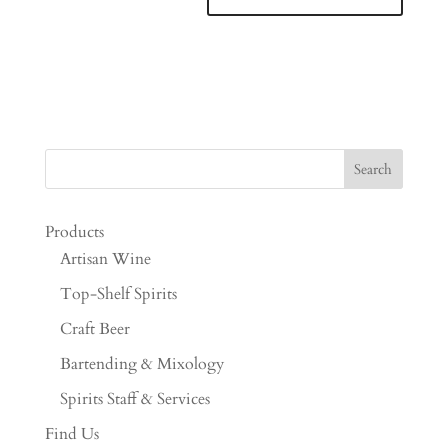
Products
Artisan Wine
Top-Shelf Spirits
Craft Beer
Bartending & Mixology
Spirits Staff & Services
Find Us