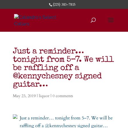
(225) 383-7815
Just a reminder…
tonight from 5–7. We will
be raffling off a
@kennychesney signed
guitar…
May 23, 2019
|
liquor
|
0 comments