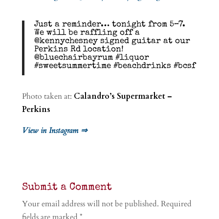
Just a reminder… tonight from 5–7.
We will be raffling off a
@kennychesney signed guitar at our
Perkins Rd location!
@bluechairbayrum #liquor
#sweetsummertime #beachdrinks #bcsf
Photo taken at:
Calandro’s Supermarket –
Perkins
View in Instagram ⇒
Submit a Comment
Your email address will not be published.
Required
fields are marked
*