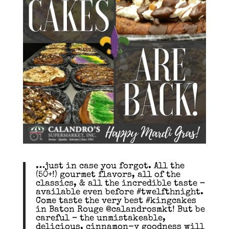
…just in case you forgot. All the
(50+!) gourmet flavors, all of the
classics, & all the incredible taste –
available even before #twelfthnight.
Come taste the very best #kingcakes
in Baton Rouge @calandrosmkt! But be
careful – the unmistakeable,
delicious, cinnamon-y goodness will