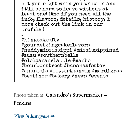
hit you right when you walk in and
it’ll be hard to leave without at
least one! (And if you need all the
info, flavors, details, history, &
more check out the link in our
profile!)
.
#kingcakesftw
#gourmetkingcakeflavors
#muddymississippi #mississippimud
#zuzu #southernbelle
#ololcaramelapple #mambo
#bourbonstreet #bananasfoster
#ambrosia #betterthansex #mardigras
#bestinbr #bakery #news #events
Photo taken at:
Calandro’s Supermarket –
Perkins
View in Instagram ⇒