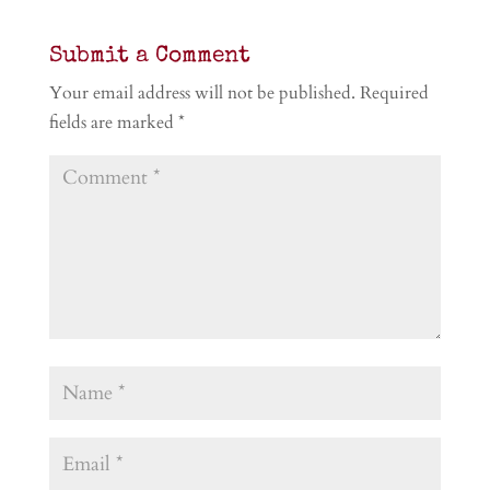
Submit a Comment
Your email address will not be published.
Required
fields are marked
*