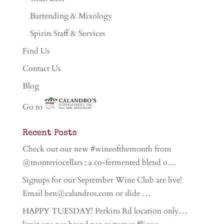
Bartending & Mixology
Spirits Staff & Services
Find Us
Contact Us
Blog
Go to
Recent Posts
Check out our new #wineofthemonth from
@monteriocellars ; a co-fermented blend o…
Signups for our September Wine Club are live!
Email ben@calandros.com or slide …
HAPPY TUESDAY! Perkins Rd location only…