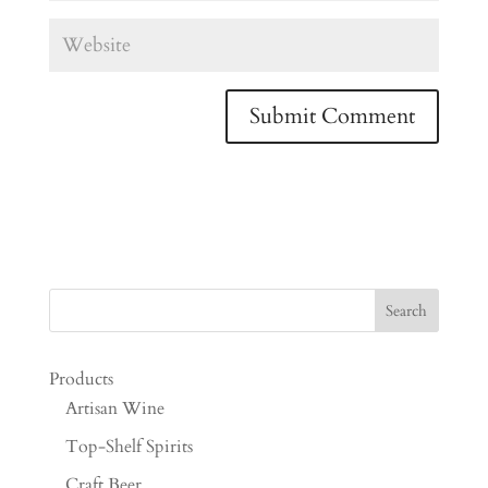
Products
Artisan Wine
Top-Shelf Spirits
Craft Beer