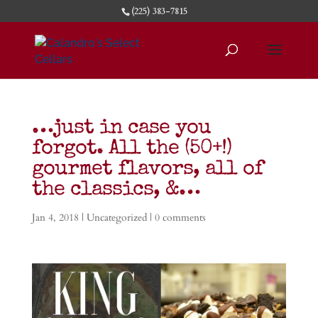
(225) 383-7815
…just in case you
forgot. All the (50+!)
gourmet flavors, all of
the classics, &…
Jan 4, 2018
|
Uncategorized
|
0 comments